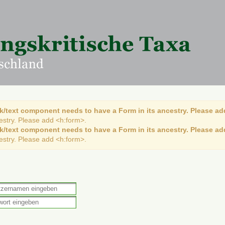
k/text component needs to have a Form in its ancestry. Please ad
cestry. Please add <h:form>.
k/text component needs to have a Form in its ancestry. Please ad
cestry. Please add <h:form>.