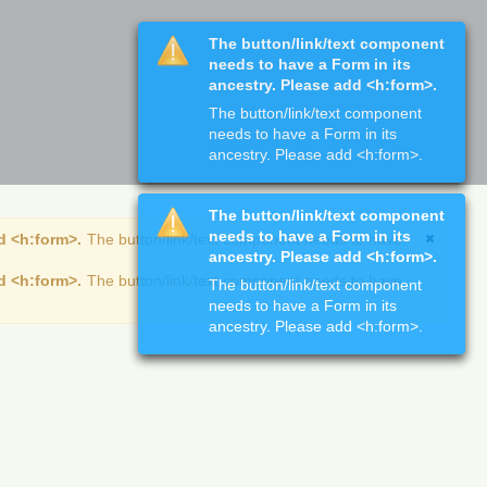
The button/link/text component
needs to have a Form in its
ancestry. Please add <h:form>.
The button/link/text component
needs to have a Form in its
ancestry. Please add <h:form>.
The button/link/text component
needs to have a Form in its
d <h:form>.
The button/link/text component needs to have
ancestry. Please add <h:form>.
d <h:form>.
The button/link/text component needs to have
The button/link/text component
needs to have a Form in its
ancestry. Please add <h:form>.