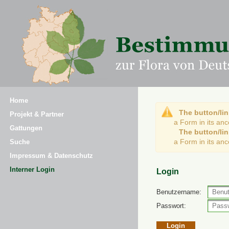
Home
The button/lin
Projekt & Partner
a Form in its an
Gattungen
The button/lin
a Form in its an
Suche
Impressum & Datenschutz
Interner Login
Login
Benutzername:
Passwort: