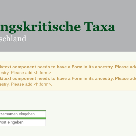
k/text component needs to have a Form in its ancestry. Please ad
cestry. Please add <h:form>.
k/text component needs to have a Form in its ancestry. Please ad
cestry. Please add <h:form>.