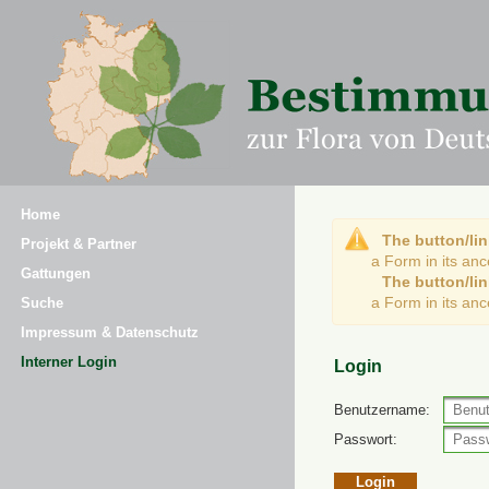
Home
The button/lin
Projekt & Partner
a Form in its an
Gattungen
The button/lin
a Form in its an
Suche
Impressum & Datenschutz
Interner Login
Login
Benutzername:
Passwort: