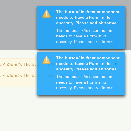
The button/link/text component
needs to have a Form in its
ancestry. Please add <h:form>.
The button/link/text component
needs to have a Form in its
ancestry. Please add <h:form>.
The button/link/text component
needs to have a Form in its
d <h:form>.
The button/link/text component needs to have
ancestry. Please add <h:form>.
d <h:form>.
The button/link/text component needs to have
The button/link/text component
needs to have a Form in its
ancestry. Please add <h:form>.