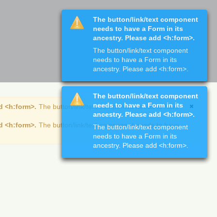
The button/link/text component
needs to have a Form in its
ancestry. Please add <h:form>.
The button/link/text component
needs to have a Form in its
ancestry. Please add <h:form>.
The button/link/text component
needs to have a Form in its
d <h:form>.
The button/link/text component needs to have
ancestry. Please add <h:form>.
d <h:form>.
The button/link/text component needs to have
The button/link/text component
needs to have a Form in its
ancestry. Please add <h:form>.