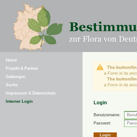
Home
The button/lin
Projekt & Partner
a Form in its an
Gattungen
The button/lin
a Form in its an
Suche
Impressum & Datenschutz
Interner Login
Login
Benutzername:
Passwort: