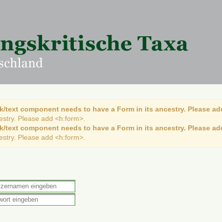
k/text component needs to have a Form in its ancestry. Please ad
cestry. Please add <h:form>.
k/text component needs to have a Form in its ancestry. Please ad
cestry. Please add <h:form>.