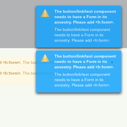
The button/link/text component
needs to have a Form in its
ancestry. Please add <h:form>.
The button/link/text component
needs to have a Form in its
ancestry. Please add <h:form>.
The button/link/text component
needs to have a Form in its
d <h:form>.
The button/link/text component needs to have
ancestry. Please add <h:form>.
d <h:form>.
The button/link/text component needs to have
The button/link/text component
needs to have a Form in its
ancestry. Please add <h:form>.