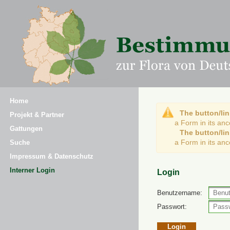
Home
The button/lin
Projekt & Partner
a Form in its an
Gattungen
The button/lin
a Form in its an
Suche
Impressum & Datenschutz
Interner Login
Login
Benutzername:
Passwort: