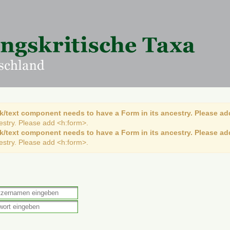
k/text component needs to have a Form in its ancestry. Please ad
cestry. Please add <h:form>.
k/text component needs to have a Form in its ancestry. Please ad
cestry. Please add <h:form>.