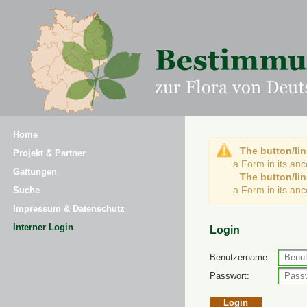
Home
The button/lin
Projekt & Partner
a Form in its an
Gattungen
The button/lin
a Form in its an
Suche
Impressum & Datenschutz
Interner Login
Login
Benutzername:
Passwort: