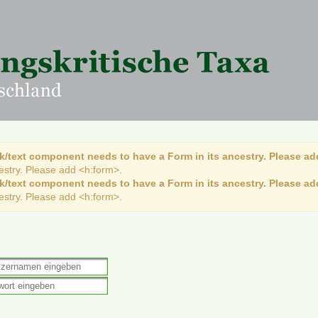
k/text component needs to have a Form in its ancestry. Please ad
cestry. Please add <h:form>.
k/text component needs to have a Form in its ancestry. Please ad
cestry. Please add <h:form>.