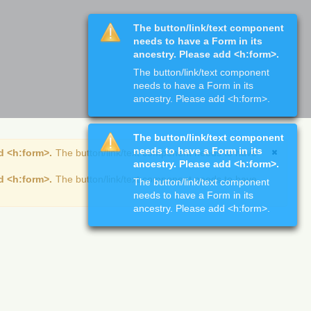
The button/link/text component
needs to have a Form in its
ancestry. Please add <h:form>.
The button/link/text component
needs to have a Form in its
ancestry. Please add <h:form>.
The button/link/text component
needs to have a Form in its
d <h:form>.
The button/link/text component needs to have
ancestry. Please add <h:form>.
d <h:form>.
The button/link/text component needs to have
The button/link/text component
needs to have a Form in its
ancestry. Please add <h:form>.