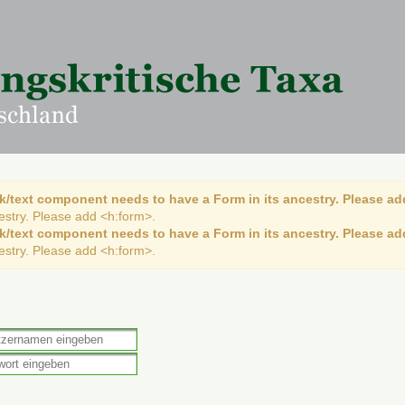
k/text component needs to have a Form in its ancestry. Please ad
cestry. Please add <h:form>.
k/text component needs to have a Form in its ancestry. Please ad
cestry. Please add <h:form>.