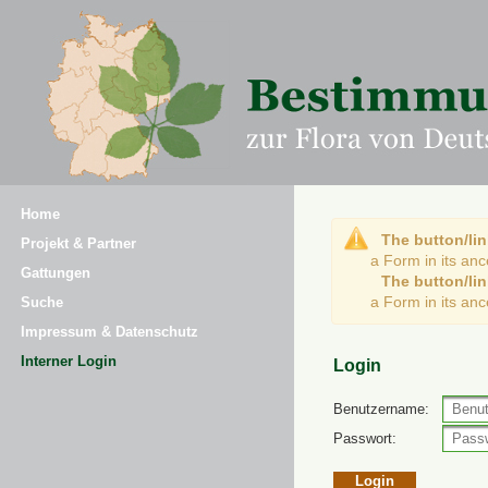
Home
The button/lin
Projekt & Partner
a Form in its an
Gattungen
The button/lin
a Form in its an
Suche
Impressum & Datenschutz
Interner Login
Login
Benutzername:
Passwort: