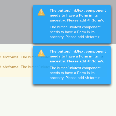
The button/link/text component
needs to have a Form in its
ancestry. Please add <h:form>.
The button/link/text component
needs to have a Form in its
ancestry. Please add <h:form>.
The button/link/text component
needs to have a Form in its
d <h:form>.
The button/link/text component needs to have
ancestry. Please add <h:form>.
d <h:form>.
The button/link/text component needs to have
The button/link/text component
needs to have a Form in its
ancestry. Please add <h:form>.