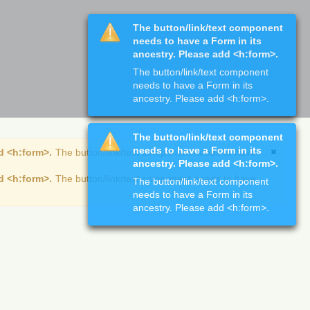
The button/link/text component
needs to have a Form in its
ancestry. Please add <h:form>.
The button/link/text component
needs to have a Form in its
ancestry. Please add <h:form>.
The button/link/text component
needs to have a Form in its
d <h:form>.
The button/link/text component needs to have
ancestry. Please add <h:form>.
d <h:form>.
The button/link/text component needs to have
The button/link/text component
needs to have a Form in its
ancestry. Please add <h:form>.