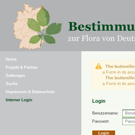
Home
The button/lin
Projekt & Partner
a Form in its an
Gattungen
The button/lin
a Form in its an
Suche
Impressum & Datenschutz
Interner Login
Login
Benutzername:
Passwort: