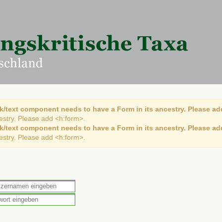
k/text component needs to have a Form in its ancestry. Please ad
cestry. Please add <h:form>.
k/text component needs to have a Form in its ancestry. Please ad
cestry. Please add <h:form>.