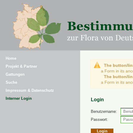
Home
The button/lin
Projekt & Partner
a Form in its an
Gattungen
The button/lin
a Form in its an
Suche
Impressum & Datenschutz
Interner Login
Login
Benutzername:
Passwort: