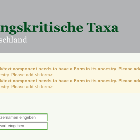
k/text component needs to have a Form in its ancestry. Please ad
cestry. Please add <h:form>.
k/text component needs to have a Form in its ancestry. Please ad
cestry. Please add <h:form>.