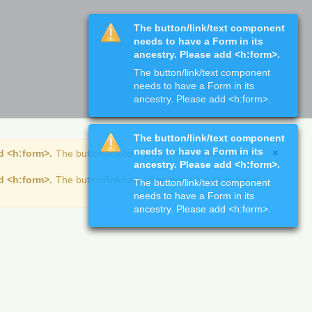
The button/link/text component
needs to have a Form in its
ancestry. Please add <h:form>.
The button/link/text component
needs to have a Form in its
ancestry. Please add <h:form>.
The button/link/text component
needs to have a Form in its
d <h:form>.
The button/link/text component needs to have
ancestry. Please add <h:form>.
d <h:form>.
The button/link/text component needs to have
The button/link/text component
needs to have a Form in its
ancestry. Please add <h:form>.