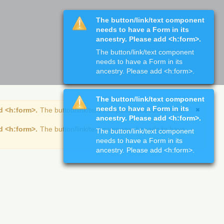
The button/link/text component
needs to have a Form in its
ancestry. Please add <h:form>.
The button/link/text component
needs to have a Form in its
ancestry. Please add <h:form>.
The button/link/text component
needs to have a Form in its
d <h:form>.
The button/link/text component needs to have
ancestry. Please add <h:form>.
d <h:form>.
The button/link/text component needs to have
The button/link/text component
needs to have a Form in its
ancestry. Please add <h:form>.