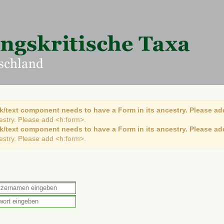
k/text component needs to have a Form in its ancestry. Please ad
cestry. Please add <h:form>.
k/text component needs to have a Form in its ancestry. Please ad
cestry. Please add <h:form>.