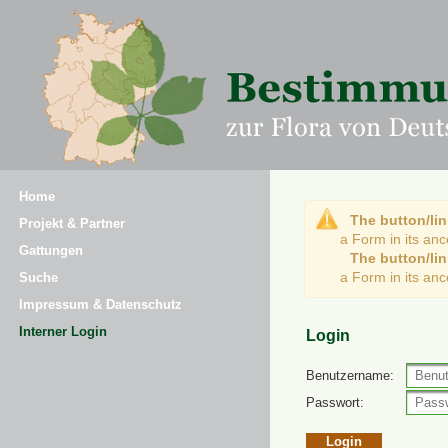
Home
The button/lin
Projekt & Partner
a Form in its an
Gattungen
The button/lin
a Form in its an
Suche
Impressum & Datenschutz
Interner Login
Login
Benutzername:
Passwort: