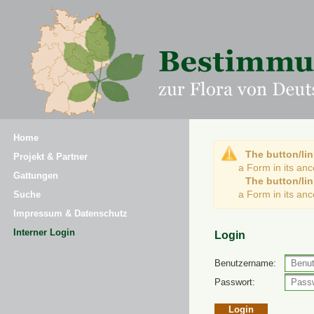
Home
The button/lin
Projekt & Partner
a Form in its an
Gattungen
The button/lin
a Form in its an
Suche
Impressum & Datenschutz
Interner Login
Login
Benutzername:
Passwort: