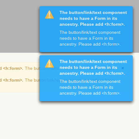
The button/link/text component
needs to have a Form in its
ancestry. Please add <h:form>.
The button/link/text component
needs to have a Form in its
ancestry. Please add <h:form>.
The button/link/text component
needs to have a Form in its
d <h:form>.
The button/link/text component needs to have
ancestry. Please add <h:form>.
d <h:form>.
The button/link/text component needs to have
The button/link/text component
needs to have a Form in its
ancestry. Please add <h:form>.