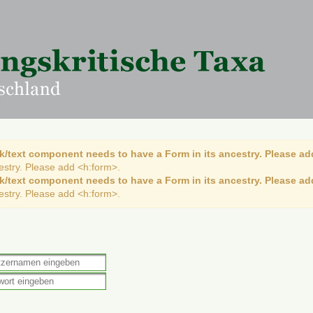
k/text component needs to have a Form in its ancestry. Please ad
cestry. Please add <h:form>.
k/text component needs to have a Form in its ancestry. Please ad
cestry. Please add <h:form>.