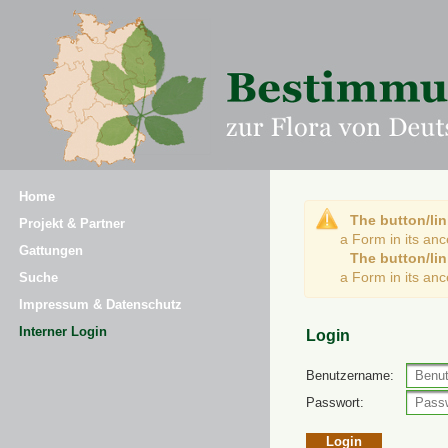
Home
The button/lin
Projekt & Partner
a Form in its an
Gattungen
The button/lin
a Form in its an
Suche
Impressum & Datenschutz
Interner Login
Login
Benutzername:
Passwort: