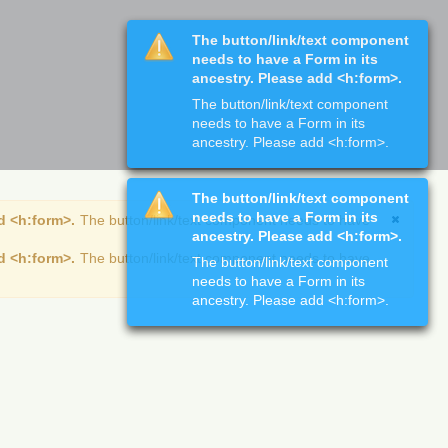
The button/link/text component
needs to have a Form in its
ancestry. Please add <h:form>.
The button/link/text component
needs to have a Form in its
ancestry. Please add <h:form>.
The button/link/text component
needs to have a Form in its
d <h:form>.
The button/link/text component needs to have
ancestry. Please add <h:form>.
d <h:form>.
The button/link/text component needs to have
The button/link/text component
needs to have a Form in its
ancestry. Please add <h:form>.