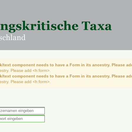
k/text component needs to have a Form in its ancestry. Please ad
cestry. Please add <h:form>.
k/text component needs to have a Form in its ancestry. Please ad
cestry. Please add <h:form>.