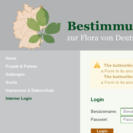
Home
The button/lin
Projekt & Partner
a Form in its an
Gattungen
The button/lin
a Form in its an
Suche
Impressum & Datenschutz
Interner Login
Login
Benutzername:
Passwort: