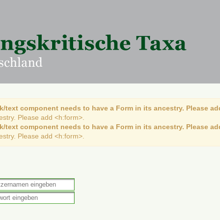
k/text component needs to have a Form in its ancestry. Please ad
cestry. Please add <h:form>.
k/text component needs to have a Form in its ancestry. Please ad
cestry. Please add <h:form>.