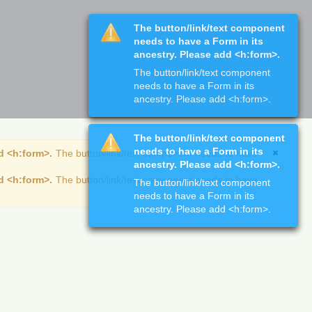
The button/link/text component
needs to have a Form in its
ancestry. Please add <h:form>.
The button/link/text component
needs to have a Form in its
ancestry. Please add <h:form>.
The button/link/text component
needs to have a Form in its
d <h:form>.
The button/link/text component needs to have
ancestry. Please add <h:form>.
d <h:form>.
The button/link/text component needs to have
The button/link/text component
needs to have a Form in its
ancestry. Please add <h:form>.