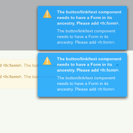
The button/link/text component
needs to have a Form in its
ancestry. Please add <h:form>.
The button/link/text component
needs to have a Form in its
ancestry. Please add <h:form>.
The button/link/text component
needs to have a Form in its
d <h:form>.
The button/link/text component needs to have
ancestry. Please add <h:form>.
d <h:form>.
The button/link/text component needs to have
The button/link/text component
needs to have a Form in its
ancestry. Please add <h:form>.