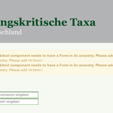
k/text component needs to have a Form in its ancestry. Please ad
cestry. Please add <h:form>.
k/text component needs to have a Form in its ancestry. Please ad
cestry. Please add <h:form>.