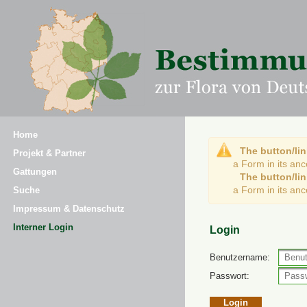
Home
The button/lin
Projekt & Partner
a Form in its an
Gattungen
The button/lin
a Form in its an
Suche
Impressum & Datenschutz
Interner Login
Login
Benutzername:
Passwort: