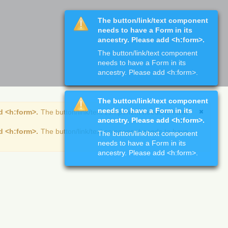
The button/link/text component
needs to have a Form in its
ancestry. Please add <h:form>.
The button/link/text component
needs to have a Form in its
ancestry. Please add <h:form>.
The button/link/text component
needs to have a Form in its
d <h:form>.
The button/link/text component needs to have
ancestry. Please add <h:form>.
d <h:form>.
The button/link/text component needs to have
The button/link/text component
needs to have a Form in its
ancestry. Please add <h:form>.