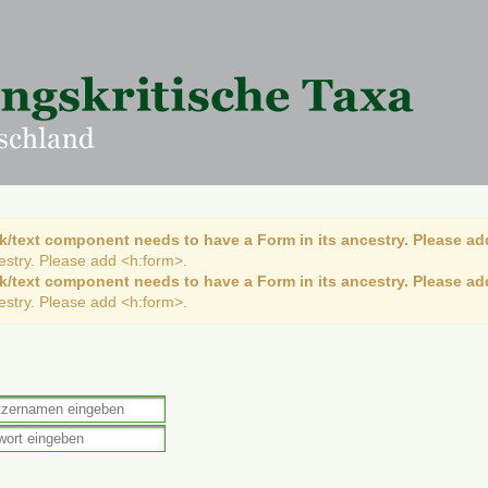
k/text component needs to have a Form in its ancestry. Please ad
cestry. Please add <h:form>.
k/text component needs to have a Form in its ancestry. Please ad
cestry. Please add <h:form>.