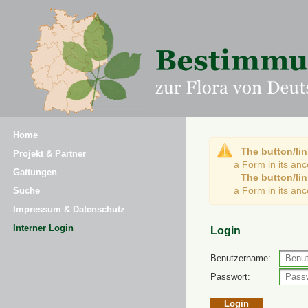
Home
The button/lin
Projekt & Partner
a Form in its an
Gattungen
The button/lin
a Form in its an
Suche
Impressum & Datenschutz
Interner Login
Login
Benutzername:
Passwort: