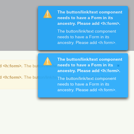
The button/link/text component
needs to have a Form in its
ancestry. Please add <h:form>.
The button/link/text component
needs to have a Form in its
ancestry. Please add <h:form>.
The button/link/text component
needs to have a Form in its
d <h:form>.
The button/link/text component needs to have
ancestry. Please add <h:form>.
d <h:form>.
The button/link/text component needs to have
The button/link/text component
needs to have a Form in its
ancestry. Please add <h:form>.