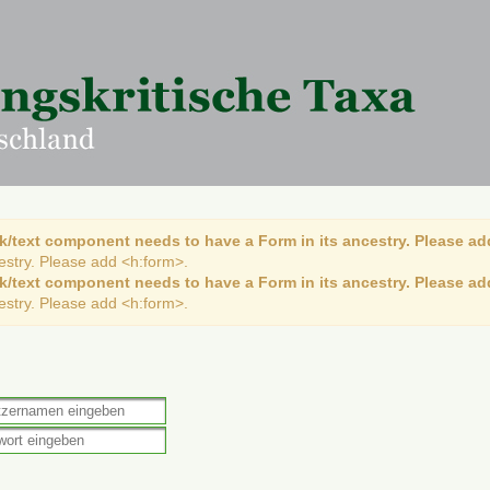
k/text component needs to have a Form in its ancestry. Please ad
cestry. Please add <h:form>.
k/text component needs to have a Form in its ancestry. Please ad
cestry. Please add <h:form>.