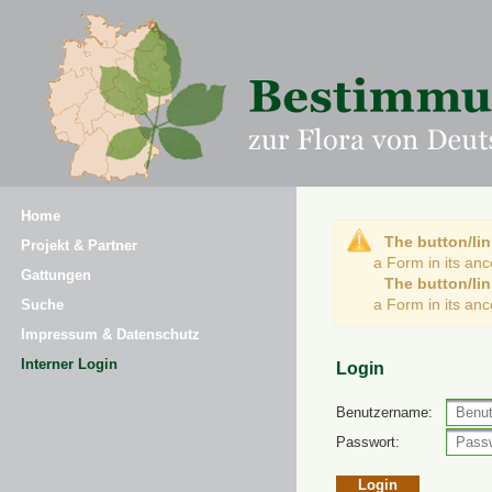
Home
The button/lin
Projekt & Partner
a Form in its an
Gattungen
The button/lin
a Form in its an
Suche
Impressum & Datenschutz
Interner Login
Login
Benutzername:
Passwort: