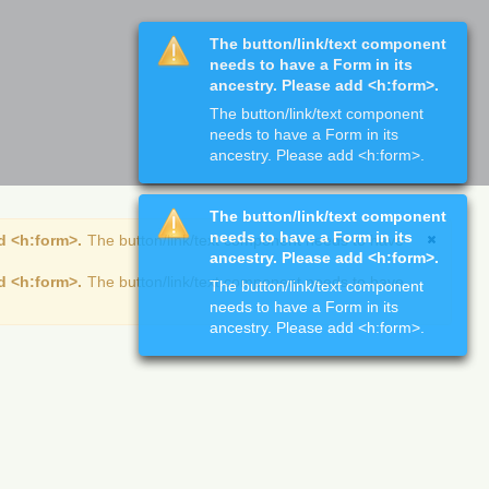
The button/link/text component
needs to have a Form in its
ancestry. Please add <h:form>.
The button/link/text component
needs to have a Form in its
ancestry. Please add <h:form>.
The button/link/text component
needs to have a Form in its
d <h:form>.
The button/link/text component needs to have
ancestry. Please add <h:form>.
d <h:form>.
The button/link/text component needs to have
The button/link/text component
needs to have a Form in its
ancestry. Please add <h:form>.