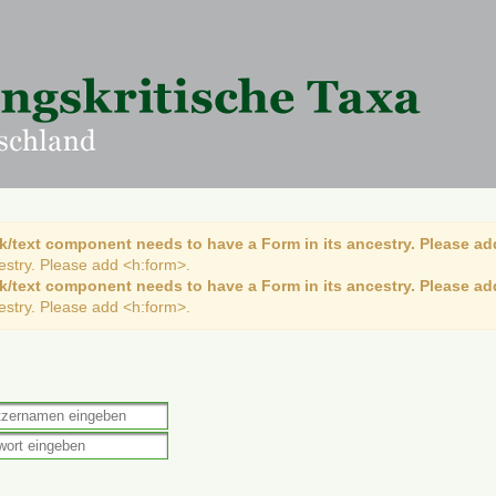
k/text component needs to have a Form in its ancestry. Please ad
cestry. Please add <h:form>.
k/text component needs to have a Form in its ancestry. Please ad
cestry. Please add <h:form>.