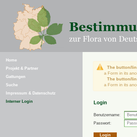
Home
The button/lin
Projekt & Partner
a Form in its an
Gattungen
The button/lin
a Form in its an
Suche
Impressum & Datenschutz
Interner Login
Login
Benutzername:
Passwort: