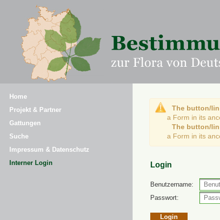
Home
The button/lin
Projekt & Partner
a Form in its an
Gattungen
The button/lin
a Form in its an
Suche
Impressum & Datenschutz
Interner Login
Login
Benutzername:
Passwort: