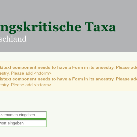
k/text component needs to have a Form in its ancestry. Please ad
cestry. Please add <h:form>.
k/text component needs to have a Form in its ancestry. Please ad
cestry. Please add <h:form>.