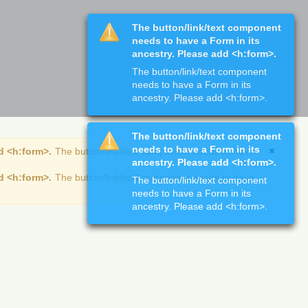
The button/link/text component
needs to have a Form in its
ancestry. Please add <h:form>.
The button/link/text component
needs to have a Form in its
ancestry. Please add <h:form>.
The button/link/text component
needs to have a Form in its
d <h:form>.
The button/link/text component needs to have
ancestry. Please add <h:form>.
d <h:form>.
The button/link/text component needs to have
The button/link/text component
needs to have a Form in its
ancestry. Please add <h:form>.