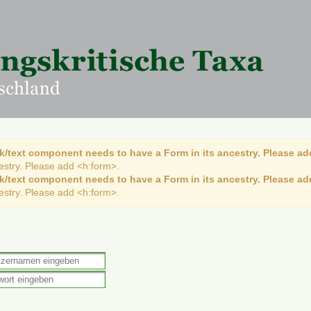
k/text component needs to have a Form in its ancestry. Please ad
cestry. Please add <h:form>.
k/text component needs to have a Form in its ancestry. Please ad
cestry. Please add <h:form>.