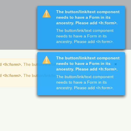
The button/link/text component
needs to have a Form in its
ancestry. Please add <h:form>.
The button/link/text component
needs to have a Form in its
ancestry. Please add <h:form>.
The button/link/text component
needs to have a Form in its
d <h:form>.
The button/link/text component needs to have
ancestry. Please add <h:form>.
d <h:form>.
The button/link/text component needs to have
The button/link/text component
needs to have a Form in its
ancestry. Please add <h:form>.