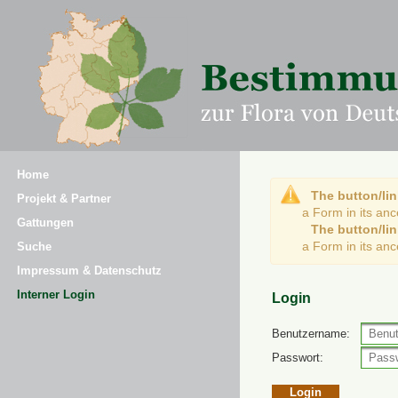
Home
The button/lin
Projekt & Partner
a Form in its an
Gattungen
The button/lin
a Form in its an
Suche
Impressum & Datenschutz
Interner Login
Login
Benutzername:
Passwort: