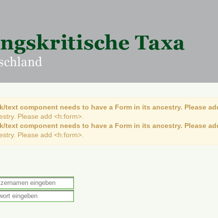
k/text component needs to have a Form in its ancestry. Please ad
cestry. Please add <h:form>.
k/text component needs to have a Form in its ancestry. Please ad
cestry. Please add <h:form>.