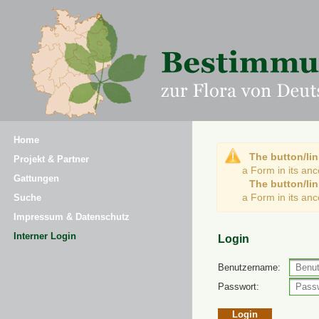
Home
The button/lin
Projekt & Partner
a Form in its an
Gattungen
The button/lin
a Form in its an
Suche
Impressum & Datenschutz
Interner Login
Login
Benutzername:
Passwort: