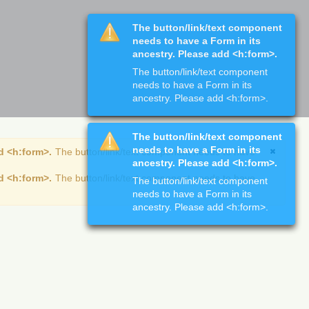
The button/link/text component
needs to have a Form in its
ancestry. Please add <h:form>.
The button/link/text component
needs to have a Form in its
ancestry. Please add <h:form>.
The button/link/text component
needs to have a Form in its
d <h:form>.
The button/link/text component needs to have
ancestry. Please add <h:form>.
d <h:form>.
The button/link/text component needs to have
The button/link/text component
needs to have a Form in its
ancestry. Please add <h:form>.