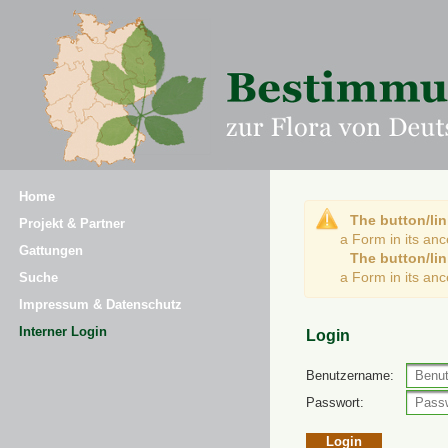
Home
The button/lin
Projekt & Partner
a Form in its an
Gattungen
The button/lin
a Form in its an
Suche
Impressum & Datenschutz
Interner Login
Login
Benutzername:
Passwort: