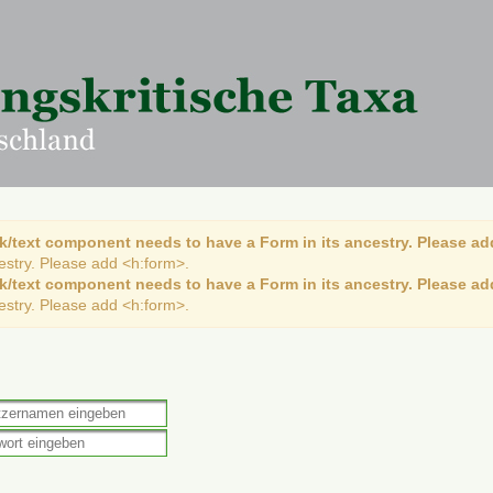
k/text component needs to have a Form in its ancestry. Please ad
cestry. Please add <h:form>.
k/text component needs to have a Form in its ancestry. Please ad
cestry. Please add <h:form>.