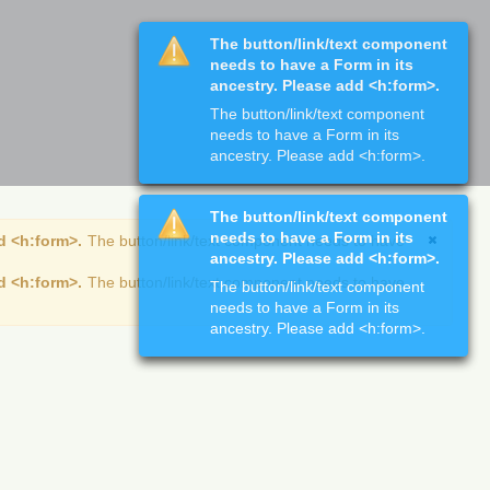
The button/link/text component
needs to have a Form in its
ancestry. Please add <h:form>.
The button/link/text component
needs to have a Form in its
ancestry. Please add <h:form>.
The button/link/text component
needs to have a Form in its
d <h:form>.
The button/link/text component needs to have
ancestry. Please add <h:form>.
d <h:form>.
The button/link/text component needs to have
The button/link/text component
needs to have a Form in its
ancestry. Please add <h:form>.