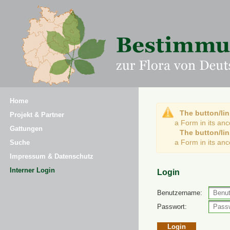
Home
The button/lin
Projekt & Partner
a Form in its an
Gattungen
The button/lin
a Form in its an
Suche
Impressum & Datenschutz
Interner Login
Login
Benutzername:
Passwort: