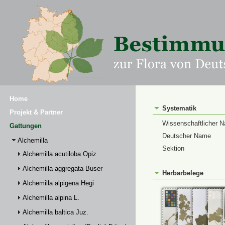
Home
Systematik
Projekt & Partner
Wissenschaftlicher 
Gattungen
Deutscher Name
Alchemilla
Sektion
Alchemilla acutiloba Opiz
Alchemilla aggregata Buser
Herbarbelege
Alchemilla alpigena Hegi
Alchemilla alpina L.
Alchemilla baltica Juz.