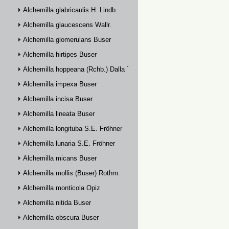
Alchemilla glabricaulis H. Lindb.
Alchemilla glaucescens Wallr.
Alchemilla glomerulans Buser
Alchemilla hirtipes Buser
Alchemilla hoppeana (Rchb.) Dalla Torre
Alchemilla impexa Buser
Alchemilla incisa Buser
Alchemilla lineata Buser
Alchemilla longituba S.E. Fröhner
Alchemilla lunaria S.E. Fröhner
Alchemilla micans Buser
Alchemilla mollis (Buser) Rothm.
Alchemilla monticola Opiz
Alchemilla nitida Buser
Alchemilla obscura Buser