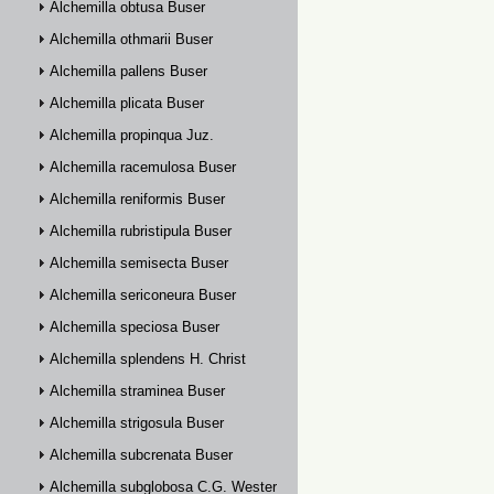
Alchemilla obtusa Buser
Alchemilla othmarii Buser
Alchemilla pallens Buser
Alchemilla plicata Buser
Alchemilla propinqua Juz.
Alchemilla racemulosa Buser
Alchemilla reniformis Buser
Alchemilla rubristipula Buser
Alchemilla semisecta Buser
Alchemilla sericoneura Buser
Alchemilla speciosa Buser
Alchemilla splendens H. Christ
Alchemilla straminea Buser
Alchemilla strigosula Buser
Alchemilla subcrenata Buser
Alchemilla subglobosa C.G. Westerlund