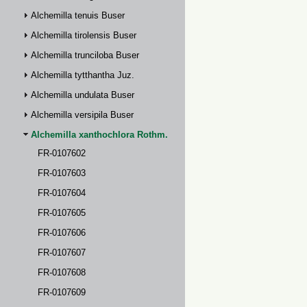
Alchemilla tenuis Buser
Alchemilla tirolensis Buser
Alchemilla trunciloba Buser
Alchemilla tytthantha Juz.
Alchemilla undulata Buser
Alchemilla versipila Buser
Alchemilla xanthochlora Rothm.
FR-0107602
FR-0107603
FR-0107604
FR-0107605
FR-0107606
FR-0107607
FR-0107608
FR-0107609