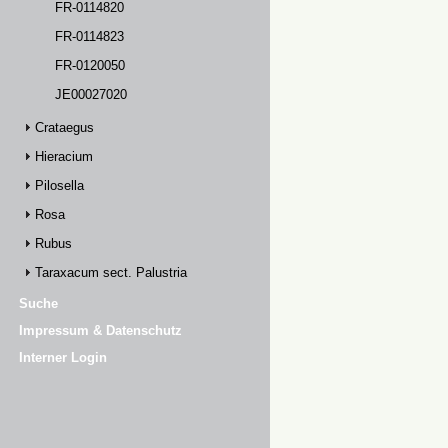
FR-0114820
FR-0114823
FR-0120050
JE00027020
Crataegus
Hieracium
Pilosella
Rosa
Rubus
Taraxacum sect. Palustria
Suche
Impressum & Datenschutz
Interner Login