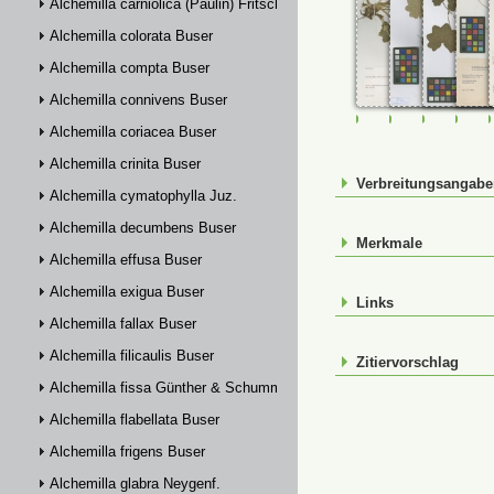
Alchemilla carniolica (Paulin) Fritsch
Alchemilla colorata Buser
Alchemilla compta Buser
Alchemilla connivens Buser
FR-0107602
FR-0107603
FR-01076
FR-
Alchemilla coriacea Buser
Alchemilla crinita Buser
Verbreitungsangab
Alchemilla cymatophylla Juz.
Alchemilla decumbens Buser
Merkmale
Alchemilla effusa Buser
Alchemilla exigua Buser
Links
Alchemilla fallax Buser
Alchemilla filicaulis Buser
Zitiervorschlag
Alchemilla fissa Günther & Schummel
Alchemilla flabellata Buser
Alchemilla frigens Buser
Alchemilla glabra Neygenf.