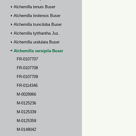
Alchemilla tenuis Buser
Alchemilla tirolensis Buser
Alchemilla trunciloba Buser
Alchemilla tytthantha Juz.
Alchemilla undulata Buser
Alchemilla versipila Buser
FR-0107707
FR-0107708
FR-0107709
FR-0114346
M-0028966
M-0125236
M-0125339
M-0125359
M-0148042