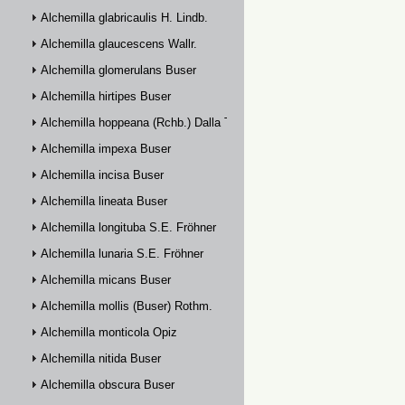
Alchemilla glabricaulis H. Lindb.
Alchemilla glaucescens Wallr.
Alchemilla glomerulans Buser
Alchemilla hirtipes Buser
Alchemilla hoppeana (Rchb.) Dalla Torre
Alchemilla impexa Buser
Alchemilla incisa Buser
Alchemilla lineata Buser
Alchemilla longituba S.E. Fröhner
Alchemilla lunaria S.E. Fröhner
Alchemilla micans Buser
Alchemilla mollis (Buser) Rothm.
Alchemilla monticola Opiz
Alchemilla nitida Buser
Alchemilla obscura Buser