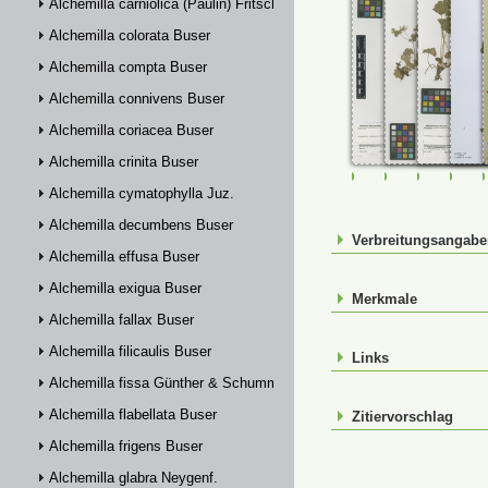
Alchemilla carniolica (Paulin) Fritsch
Alchemilla colorata Buser
Alchemilla compta Buser
Alchemilla connivens Buser
Alchemilla coriacea Buser
Alchemilla crinita Buser
FR-0107707
FR-0107708
FR-01077
FR-
Alchemilla cymatophylla Juz.
Alchemilla decumbens Buser
Verbreitungsangab
Alchemilla effusa Buser
Alchemilla exigua Buser
Merkmale
Alchemilla fallax Buser
Alchemilla filicaulis Buser
Links
Alchemilla fissa Günther & Schummel
Alchemilla flabellata Buser
Zitiervorschlag
Alchemilla frigens Buser
Alchemilla glabra Neygenf.