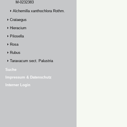
M-0232383
Alchemilla xanthochlora Rothm.
Crataegus
Hieracium
Pilosella
Rosa
Rubus
Taraxacum sect. Palustria
Suche
Impressum & Datenschutz
Interner Login