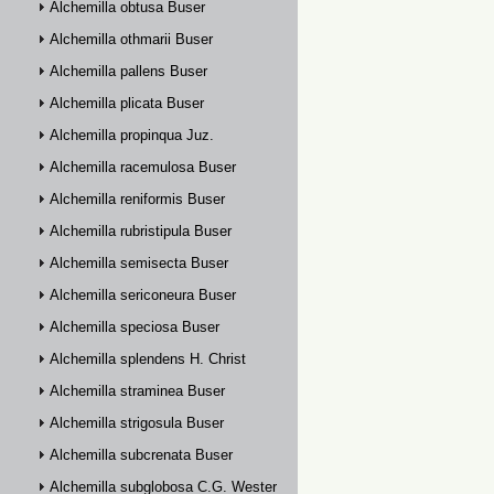
Alchemilla obtusa Buser
Alchemilla othmarii Buser
Alchemilla pallens Buser
Alchemilla plicata Buser
Alchemilla propinqua Juz.
Alchemilla racemulosa Buser
Alchemilla reniformis Buser
Alchemilla rubristipula Buser
Alchemilla semisecta Buser
Alchemilla sericoneura Buser
Alchemilla speciosa Buser
Alchemilla splendens H. Christ
Alchemilla straminea Buser
Alchemilla strigosula Buser
Alchemilla subcrenata Buser
Alchemilla subglobosa C.G. Westerlund