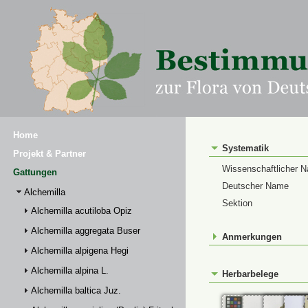
Home
Systematik
Projekt & Partner
Wissenschaftlicher 
Gattungen
Deutscher Name
Alchemilla
Sektion
Alchemilla acutiloba Opiz
Alchemilla aggregata Buser
Anmerkungen
Alchemilla alpigena Hegi
Alchemilla alpina L.
Herbarbelege
Alchemilla baltica Juz.