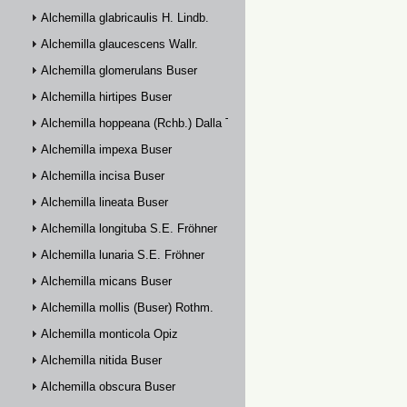
Alchemilla glabricaulis H. Lindb.
Alchemilla glaucescens Wallr.
Alchemilla glomerulans Buser
Alchemilla hirtipes Buser
Alchemilla hoppeana (Rchb.) Dalla Torre
Alchemilla impexa Buser
Alchemilla incisa Buser
Alchemilla lineata Buser
Alchemilla longituba S.E. Fröhner
Alchemilla lunaria S.E. Fröhner
Alchemilla micans Buser
Alchemilla mollis (Buser) Rothm.
Alchemilla monticola Opiz
Alchemilla nitida Buser
Alchemilla obscura Buser