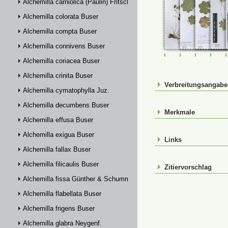
Alchemilla carniolica (Paulin) Fritsch
Alchemilla colorata Buser
Alchemilla compta Buser
Alchemilla connivens Buser
FR-0107631
FR-0114898
FR-01149
FR-
Alchemilla coriacea Buser
Alchemilla crinita Buser
Verbreitungsangab
Alchemilla cymatophylla Juz.
Alchemilla decumbens Buser
Merkmale
Alchemilla effusa Buser
Alchemilla exigua Buser
Links
Alchemilla fallax Buser
Alchemilla filicaulis Buser
Zitiervorschlag
Alchemilla fissa Günther & Schummel
Alchemilla flabellata Buser
Alchemilla frigens Buser
Alchemilla glabra Neygenf.