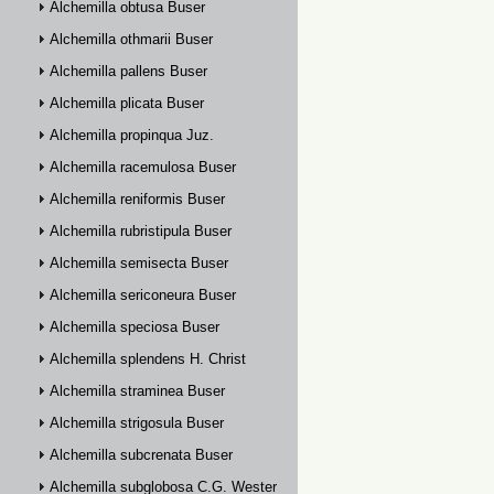
Alchemilla obtusa Buser
Alchemilla othmarii Buser
Alchemilla pallens Buser
Alchemilla plicata Buser
Alchemilla propinqua Juz.
Alchemilla racemulosa Buser
Alchemilla reniformis Buser
Alchemilla rubristipula Buser
Alchemilla semisecta Buser
Alchemilla sericoneura Buser
Alchemilla speciosa Buser
Alchemilla splendens H. Christ
Alchemilla straminea Buser
Alchemilla strigosula Buser
Alchemilla subcrenata Buser
Alchemilla subglobosa C.G. Westerlund