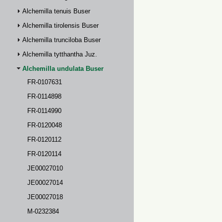
Alchemilla tenuis Buser
Alchemilla tirolensis Buser
Alchemilla trunciloba Buser
Alchemilla tytthantha Juz.
Alchemilla undulata Buser
FR-0107631
FR-0114898
FR-0114990
FR-0120048
FR-0120112
FR-0120114
JE00027010
JE00027014
JE00027018
M-0232384