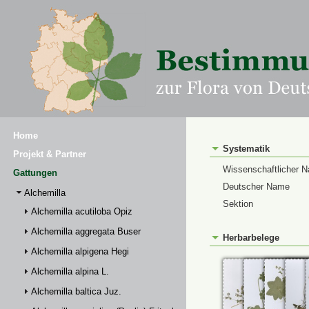
Home
Systematik
Projekt & Partner
Wissenschaftlicher 
Gattungen
Deutscher Name
Alchemilla
Sektion
Alchemilla acutiloba Opiz
Alchemilla aggregata Buser
Herbarbelege
Alchemilla alpigena Hegi
Alchemilla alpina L.
Alchemilla baltica Juz.