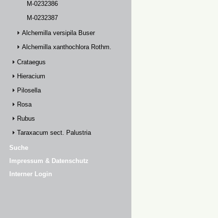
M-0232386
M-0232387
Alchemilla versipila Buser
Alchemilla xanthochlora Rothm.
Crataegus
Hieracium
Pilosella
Rosa
Rubus
Taraxacum sect. Palustria
Suche
Impressum & Datenschutz
Interner Login