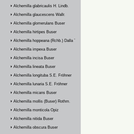
Alchemilla glabricaulis H. Lindb.
Alchemilla glaucescens Wallr.
Alchemilla glomerulans Buser
Alchemilla hirtipes Buser
Alchemilla hoppeana (Rchb.) Dalla Torre
Alchemilla impexa Buser
Alchemilla incisa Buser
Alchemilla lineata Buser
Alchemilla longituba S.E. Fröhner
Alchemilla lunaria S.E. Fröhner
Alchemilla micans Buser
Alchemilla mollis (Buser) Rothm.
Alchemilla monticola Opiz
Alchemilla nitida Buser
Alchemilla obscura Buser