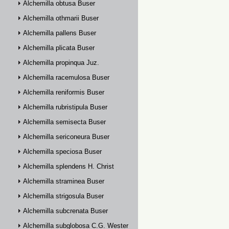
Alchemilla obtusa Buser
Alchemilla othmarii Buser
Alchemilla pallens Buser
Alchemilla plicata Buser
Alchemilla propinqua Juz.
Alchemilla racemulosa Buser
Alchemilla reniformis Buser
Alchemilla rubristipula Buser
Alchemilla semisecta Buser
Alchemilla sericoneura Buser
Alchemilla speciosa Buser
Alchemilla splendens H. Christ
Alchemilla straminea Buser
Alchemilla strigosula Buser
Alchemilla subcrenata Buser
Alchemilla subglobosa C.G. Westerlund