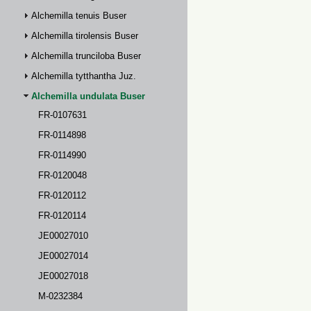
Alchemilla tenuis Buser
Alchemilla tirolensis Buser
Alchemilla trunciloba Buser
Alchemilla tytthantha Juz.
Alchemilla undulata Buser
FR-0107631
FR-0114898
FR-0114990
FR-0120048
FR-0120112
FR-0120114
JE00027010
JE00027014
JE00027018
M-0232384