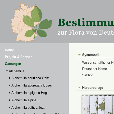
Home
Systematik
Projekt & Partner
Wissenschaftlicher 
Gattungen
Deutscher Name
Alchemilla
Sektion
Alchemilla acutiloba Opiz
Alchemilla aggregata Buser
Herbarbelege
Alchemilla alpigena Hegi
Alchemilla alpina L.
Alchemilla baltica Juz.