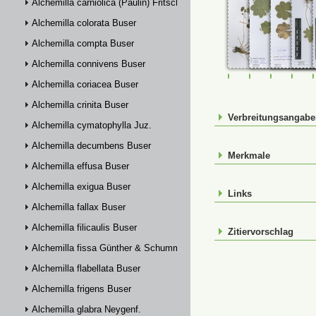
Alchemilla carniolica (Paulin) Fritsch
Alchemilla colorata Buser
Alchemilla compta Buser
Alchemilla connivens Buser
FR-0107631
FR-0114898
FR-01149
FR-
Alchemilla coriacea Buser
Alchemilla crinita Buser
Verbreitungsangab
Alchemilla cymatophylla Juz.
Alchemilla decumbens Buser
Merkmale
Alchemilla effusa Buser
Alchemilla exigua Buser
Links
Alchemilla fallax Buser
Alchemilla filicaulis Buser
Zitiervorschlag
Alchemilla fissa Günther & Schummel
Alchemilla flabellata Buser
Alchemilla frigens Buser
Alchemilla glabra Neygenf.