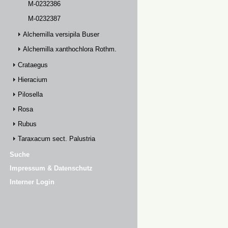
M-0232386
M-0232387
Alchemilla versipila Buser
Alchemilla xanthochlora Rothm.
Crataegus
Hieracium
Pilosella
Rosa
Rubus
Taraxacum sect. Palustria
Suche
Impressum & Datenschutz
Interner Login