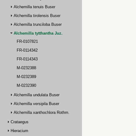
Alchemilla tenuis Buser
Alchemilla tirolensis Buser
Alchemilla trunciloba Buser
Alchemilla tytthantha Juz.
FR-0107821
FR-0114342
FR-0114343
M-0232388
M-0232389
M-0232390
Alchemilla undulata Buser
Alchemilla versipila Buser
Alchemilla xanthochlora Rothm.
Crataegus
Hieracium