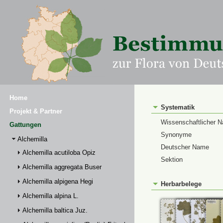
Home
Systematik
Projekt & Partner
Wissenschaftlicher 
Gattungen
Synonyme
Alchemilla
Deutscher Name
Alchemilla acutiloba Opiz
Sektion
Alchemilla aggregata Buser
Alchemilla alpigena Hegi
Herbarbelege
Alchemilla alpina L.
Alchemilla baltica Juz.