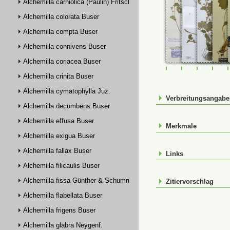
Alchemilla carniolica (Paulin) Fritsch
Alchemilla colorata Buser
Alchemilla compta Buser
Alchemilla connivens Buser
Alchemilla coriacea Buser
FR-0107821
FR-0114342
FR-01143
M-0
Alchemilla crinita Buser
Alchemilla cymatophylla Juz.
Verbreitungsangab
Alchemilla decumbens Buser
Alchemilla effusa Buser
Merkmale
Alchemilla exigua Buser
Alchemilla fallax Buser
Links
Alchemilla filicaulis Buser
Alchemilla fissa Günther & Schummel
Zitiervorschlag
Alchemilla flabellata Buser
Alchemilla frigens Buser
Alchemilla glabra Neygenf.