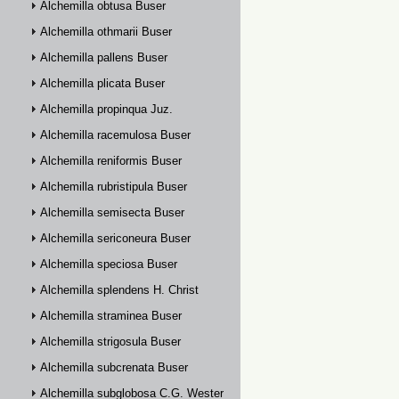
Alchemilla obtusa Buser
Alchemilla othmarii Buser
Alchemilla pallens Buser
Alchemilla plicata Buser
Alchemilla propinqua Juz.
Alchemilla racemulosa Buser
Alchemilla reniformis Buser
Alchemilla rubristipula Buser
Alchemilla semisecta Buser
Alchemilla sericoneura Buser
Alchemilla speciosa Buser
Alchemilla splendens H. Christ
Alchemilla straminea Buser
Alchemilla strigosula Buser
Alchemilla subcrenata Buser
Alchemilla subglobosa C.G. Westerlund