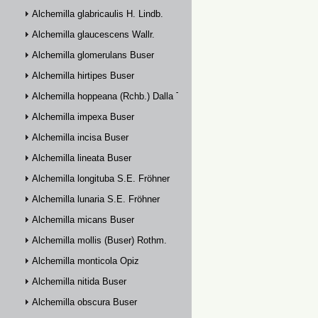
Alchemilla glabricaulis H. Lindb.
Alchemilla glaucescens Wallr.
Alchemilla glomerulans Buser
Alchemilla hirtipes Buser
Alchemilla hoppeana (Rchb.) Dalla Torre
Alchemilla impexa Buser
Alchemilla incisa Buser
Alchemilla lineata Buser
Alchemilla longituba S.E. Fröhner
Alchemilla lunaria S.E. Fröhner
Alchemilla micans Buser
Alchemilla mollis (Buser) Rothm.
Alchemilla monticola Opiz
Alchemilla nitida Buser
Alchemilla obscura Buser