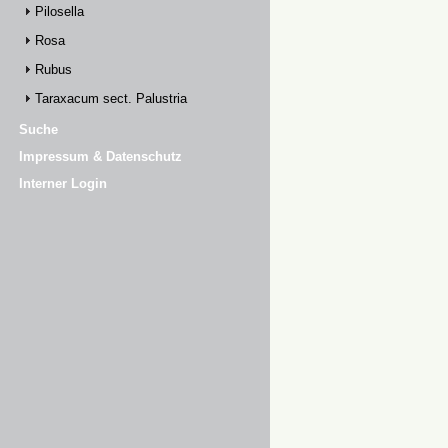
Pilosella
Rosa
Rubus
Taraxacum sect. Palustria
Suche
Impressum & Datenschutz
Interner Login