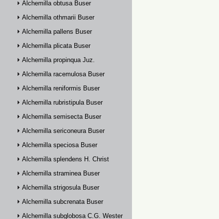
Alchemilla obtusa Buser
Alchemilla othmarii Buser
Alchemilla pallens Buser
Alchemilla plicata Buser
Alchemilla propinqua Juz.
Alchemilla racemulosa Buser
Alchemilla reniformis Buser
Alchemilla rubristipula Buser
Alchemilla semisecta Buser
Alchemilla sericoneura Buser
Alchemilla speciosa Buser
Alchemilla splendens H. Christ
Alchemilla straminea Buser
Alchemilla strigosula Buser
Alchemilla subcrenata Buser
Alchemilla subglobosa C.G. Westerlund