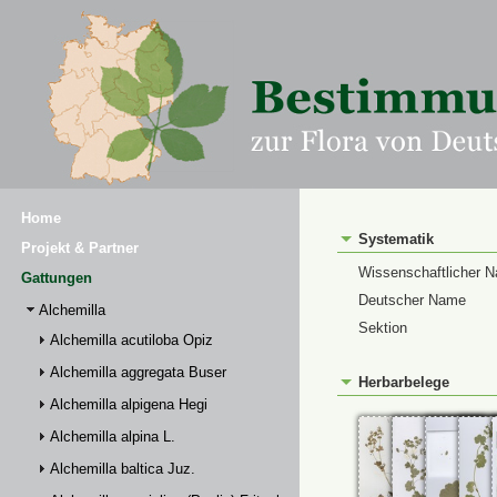
Home
Systematik
Projekt & Partner
Wissenschaftlicher 
Gattungen
Deutscher Name
Alchemilla
Sektion
Alchemilla acutiloba Opiz
Alchemilla aggregata Buser
Herbarbelege
Alchemilla alpigena Hegi
Alchemilla alpina L.
Alchemilla baltica Juz.