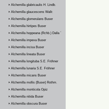
Alchemilla glabricaulis H. Lindb.
Alchemilla glaucescens Wallr.
Alchemilla glomerulans Buser
Alchemilla hirtipes Buser
Alchemilla hoppeana (Rchb.) Dalla Torre
Alchemilla impexa Buser
Alchemilla incisa Buser
Alchemilla lineata Buser
Alchemilla longituba S.E. Fröhner
Alchemilla lunaria S.E. Fröhner
Alchemilla micans Buser
Alchemilla mollis (Buser) Rothm.
Alchemilla monticola Opiz
Alchemilla nitida Buser
Alchemilla obscura Buser