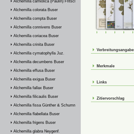
Alchemilla carniolica (Paulin) Fritsch
Alchemilla colorata Buser
Alchemilla compta Buser
Alchemilla connivens Buser
FR-0107718
FR-0107762
FR-01143
FR-
Alchemilla coriacea Buser
Alchemilla crinita Buser
Verbreitungsangab
Alchemilla cymatophylla Juz.
Alchemilla decumbens Buser
Merkmale
Alchemilla effusa Buser
Alchemilla exigua Buser
Links
Alchemilla fallax Buser
Alchemilla filicaulis Buser
Zitiervorschlag
Alchemilla fissa Günther & Schummel
Alchemilla flabellata Buser
Alchemilla frigens Buser
Alchemilla glabra Neygenf.