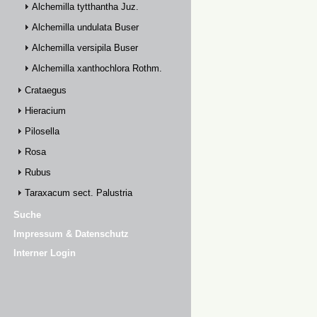
Alchemilla tytthantha Juz.
Alchemilla undulata Buser
Alchemilla versipila Buser
Alchemilla xanthochlora Rothm.
Crataegus
Hieracium
Pilosella
Rosa
Rubus
Taraxacum sect. Palustria
Suche
Impressum & Datenschutz
Interner Login