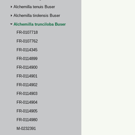
Alchemilla tenuis Buser
Alchemilla tirolensis Buser
Alchemilla trunciloba Buser
FR-0107718
FR-0107762
FR-0114345
FR-0114899
FR-0114900
FR-0114901
FR-0114902
FR-0114903
FR-0114904
FR-0114905
FR-0114980
M-0232391