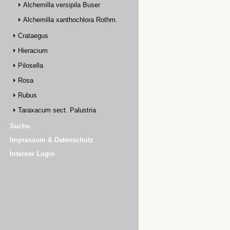
Alchemilla versipila Buser
Alchemilla xanthochlora Rothm.
Crataegus
Hieracium
Pilosella
Rosa
Rubus
Taraxacum sect. Palustria
Suche
Impressum & Datenschutz
Interner Login