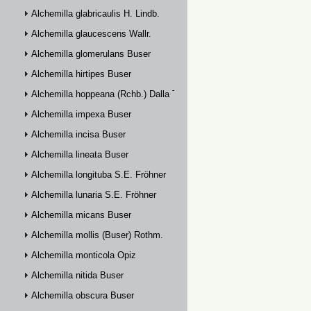
Alchemilla glabricaulis H. Lindb.
Alchemilla glaucescens Wallr.
Alchemilla glomerulans Buser
Alchemilla hirtipes Buser
Alchemilla hoppeana (Rchb.) Dalla Torre
Alchemilla impexa Buser
Alchemilla incisa Buser
Alchemilla lineata Buser
Alchemilla longituba S.E. Fröhner
Alchemilla lunaria S.E. Fröhner
Alchemilla micans Buser
Alchemilla mollis (Buser) Rothm.
Alchemilla monticola Opiz
Alchemilla nitida Buser
Alchemilla obscura Buser