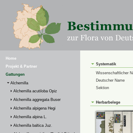
Home
Systematik
Projekt & Partner
Wissenschaftlicher 
Gattungen
Deutscher Name
Alchemilla
Sektion
Alchemilla acutiloba Opiz
Alchemilla aggregata Buser
Herbarbelege
Alchemilla alpigena Hegi
Alchemilla alpina L.
Alchemilla baltica Juz.