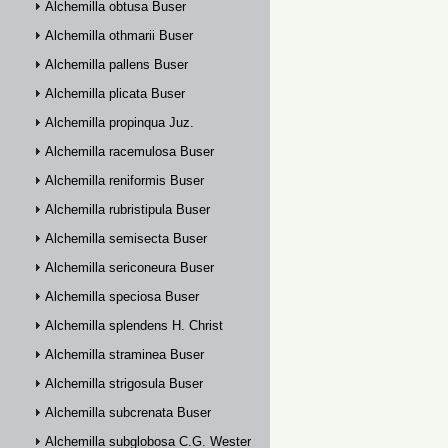
Alchemilla obtusa Buser
Alchemilla othmarii Buser
Alchemilla pallens Buser
Alchemilla plicata Buser
Alchemilla propinqua Juz.
Alchemilla racemulosa Buser
Alchemilla reniformis Buser
Alchemilla rubristipula Buser
Alchemilla semisecta Buser
Alchemilla sericoneura Buser
Alchemilla speciosa Buser
Alchemilla splendens H. Christ
Alchemilla straminea Buser
Alchemilla strigosula Buser
Alchemilla subcrenata Buser
Alchemilla subglobosa C.G. Westerlund