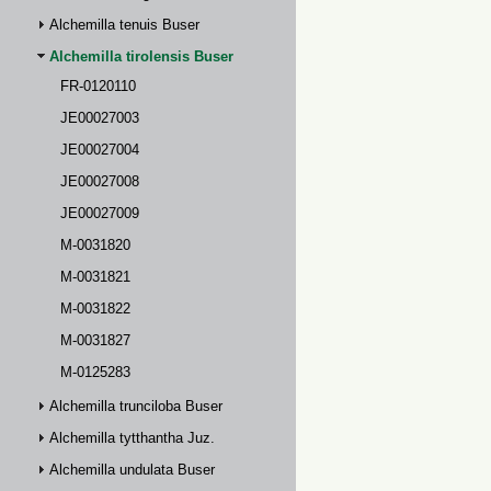
Alchemilla tenuis Buser
Alchemilla tirolensis Buser
FR-0120110
JE00027003
JE00027004
JE00027008
JE00027009
M-0031820
M-0031821
M-0031822
M-0031827
M-0125283
Alchemilla trunciloba Buser
Alchemilla tytthantha Juz.
Alchemilla undulata Buser