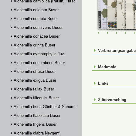
Alchemilla carniolica (Paulin) Fritsch
Alchemilla colorata Buser
Alchemilla compta Buser
Alchemilla connivens Buser
FR-0120110
JE00027003
JE00027
JE0
Alchemilla coriacea Buser
Alchemilla crinita Buser
Verbreitungsangab
Alchemilla cymatophylla Juz.
Alchemilla decumbens Buser
Merkmale
Alchemilla effusa Buser
Alchemilla exigua Buser
Links
Alchemilla fallax Buser
Alchemilla filicaulis Buser
Zitiervorschlag
Alchemilla fissa Günther & Schummel
Alchemilla flabellata Buser
Alchemilla frigens Buser
Alchemilla glabra Neygenf.