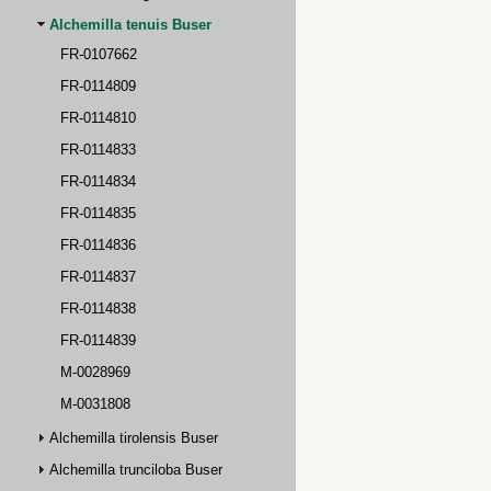
Alchemilla tenuis Buser
FR-0107662
FR-0114809
FR-0114810
FR-0114833
FR-0114834
FR-0114835
FR-0114836
FR-0114837
FR-0114838
FR-0114839
M-0028969
M-0031808
Alchemilla tirolensis Buser
Alchemilla trunciloba Buser