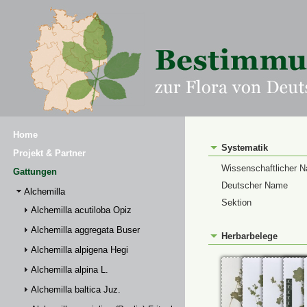
Home
Systematik
Projekt & Partner
Wissenschaftlicher 
Gattungen
Deutscher Name
Alchemilla
Sektion
Alchemilla acutiloba Opiz
Alchemilla aggregata Buser
Herbarbelege
Alchemilla alpigena Hegi
Alchemilla alpina L.
Alchemilla baltica Juz.