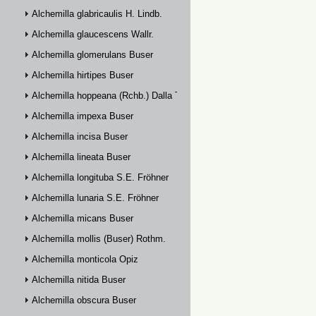
Alchemilla glabricaulis H. Lindb.
Alchemilla glaucescens Wallr.
Alchemilla glomerulans Buser
Alchemilla hirtipes Buser
Alchemilla hoppeana (Rchb.) Dalla Torre
Alchemilla impexa Buser
Alchemilla incisa Buser
Alchemilla lineata Buser
Alchemilla longituba S.E. Fröhner
Alchemilla lunaria S.E. Fröhner
Alchemilla micans Buser
Alchemilla mollis (Buser) Rothm.
Alchemilla monticola Opiz
Alchemilla nitida Buser
Alchemilla obscura Buser