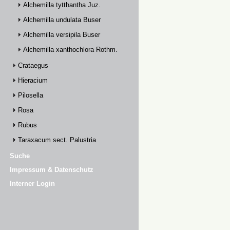
Alchemilla tytthantha Juz.
Alchemilla undulata Buser
Alchemilla versipila Buser
Alchemilla xanthochlora Rothm.
Crataegus
Hieracium
Pilosella
Rosa
Rubus
Taraxacum sect. Palustria
Suche
Impressum & Datenschutz
Interner Login