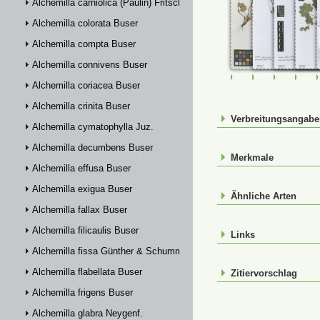
Alchemilla carniolica (Paulin) Fritsch
Alchemilla colorata Buser
Alchemilla compta Buser
Alchemilla connivens Buser
FR-0107662
FR-0114809
FR-01148
FR-
Alchemilla coriacea Buser
Alchemilla crinita Buser
Verbreitungsangab
Alchemilla cymatophylla Juz.
Alchemilla decumbens Buser
Merkmale
Alchemilla effusa Buser
Alchemilla exigua Buser
Ähnliche Arten
Alchemilla fallax Buser
Alchemilla filicaulis Buser
Links
Alchemilla fissa Günther & Schummel
Alchemilla flabellata Buser
Zitiervorschlag
Alchemilla frigens Buser
Alchemilla glabra Neygenf.