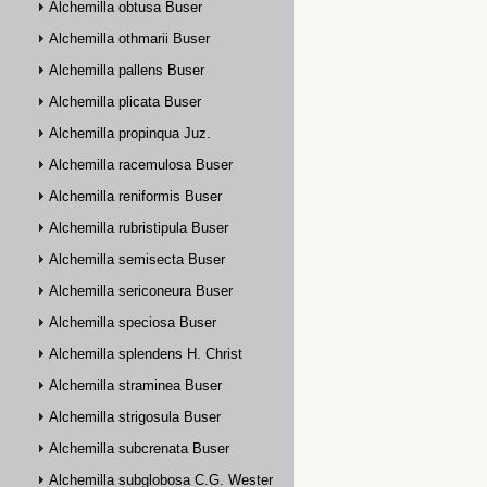
Alchemilla obtusa Buser
Alchemilla othmarii Buser
Alchemilla pallens Buser
Alchemilla plicata Buser
Alchemilla propinqua Juz.
Alchemilla racemulosa Buser
Alchemilla reniformis Buser
Alchemilla rubristipula Buser
Alchemilla semisecta Buser
Alchemilla sericoneura Buser
Alchemilla speciosa Buser
Alchemilla splendens H. Christ
Alchemilla straminea Buser
Alchemilla strigosula Buser
Alchemilla subcrenata Buser
Alchemilla subglobosa C.G. Westerlund