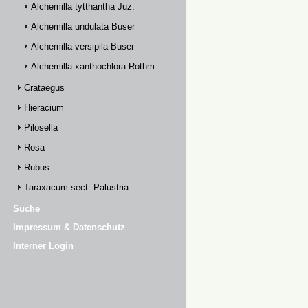
Alchemilla tytthantha Juz.
Alchemilla undulata Buser
Alchemilla versipila Buser
Alchemilla xanthochlora Rothm.
Crataegus
Hieracium
Pilosella
Rosa
Rubus
Taraxacum sect. Palustria
Suche
Impressum & Datenschutz
Interner Login