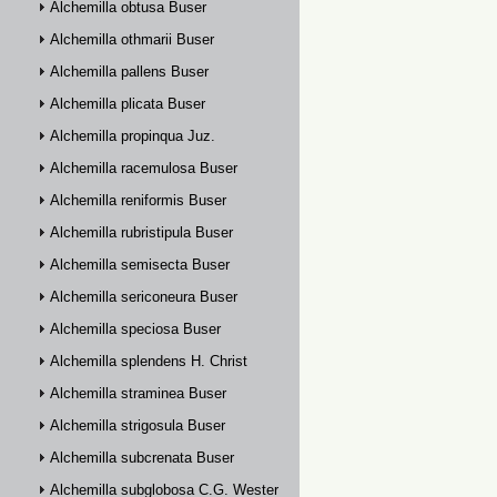
Alchemilla obtusa Buser
Alchemilla othmarii Buser
Alchemilla pallens Buser
Alchemilla plicata Buser
Alchemilla propinqua Juz.
Alchemilla racemulosa Buser
Alchemilla reniformis Buser
Alchemilla rubristipula Buser
Alchemilla semisecta Buser
Alchemilla sericoneura Buser
Alchemilla speciosa Buser
Alchemilla splendens H. Christ
Alchemilla straminea Buser
Alchemilla strigosula Buser
Alchemilla subcrenata Buser
Alchemilla subglobosa C.G. Westerlund