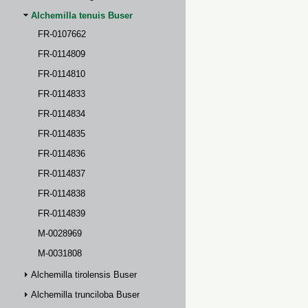
Alchemilla tenuis Buser
FR-0107662
FR-0114809
FR-0114810
FR-0114833
FR-0114834
FR-0114835
FR-0114836
FR-0114837
FR-0114838
FR-0114839
M-0028969
M-0031808
Alchemilla tirolensis Buser
Alchemilla trunciloba Buser