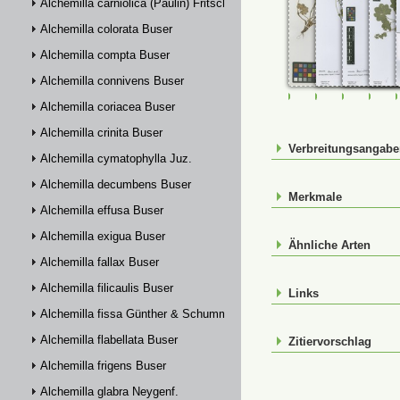
Alchemilla carniolica (Paulin) Fritsch
Alchemilla colorata Buser
Alchemilla compta Buser
Alchemilla connivens Buser
FR-0107662
FR-0114809
FR-01148
FR-
Alchemilla coriacea Buser
Alchemilla crinita Buser
Verbreitungsangab
Alchemilla cymatophylla Juz.
Alchemilla decumbens Buser
Merkmale
Alchemilla effusa Buser
Alchemilla exigua Buser
Ähnliche Arten
Alchemilla fallax Buser
Alchemilla filicaulis Buser
Links
Alchemilla fissa Günther & Schummel
Alchemilla flabellata Buser
Zitiervorschlag
Alchemilla frigens Buser
Alchemilla glabra Neygenf.