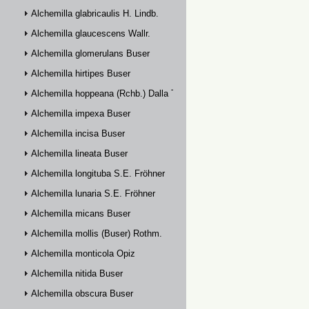
Alchemilla glabricaulis H. Lindb.
Alchemilla glaucescens Wallr.
Alchemilla glomerulans Buser
Alchemilla hirtipes Buser
Alchemilla hoppeana (Rchb.) Dalla Torre
Alchemilla impexa Buser
Alchemilla incisa Buser
Alchemilla lineata Buser
Alchemilla longituba S.E. Fröhner
Alchemilla lunaria S.E. Fröhner
Alchemilla micans Buser
Alchemilla mollis (Buser) Rothm.
Alchemilla monticola Opiz
Alchemilla nitida Buser
Alchemilla obscura Buser