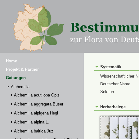
Home
Systematik
Projekt & Partner
Wissenschaftlicher 
Gattungen
Deutscher Name
Alchemilla
Sektion
Alchemilla acutiloba Opiz
Alchemilla aggregata Buser
Herbarbelege
Alchemilla alpigena Hegi
Alchemilla alpina L.
Alchemilla baltica Juz.