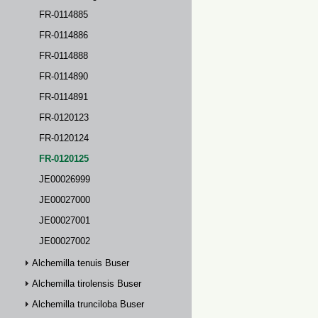
FR-0114885
FR-0114886
FR-0114888
FR-0114890
FR-0114891
FR-0120123
FR-0120124
FR-0120125
JE00026999
JE00027000
JE00027001
JE00027002
Alchemilla tenuis Buser
Alchemilla tirolensis Buser
Alchemilla trunciloba Buser