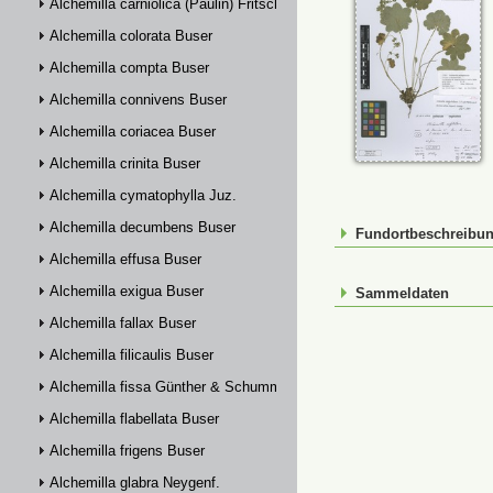
Alchemilla carniolica (Paulin) Fritsch
Alchemilla colorata Buser
Alchemilla compta Buser
Alchemilla connivens Buser
Alchemilla coriacea Buser
Alchemilla crinita Buser
Alchemilla cymatophylla Juz.
Alchemilla decumbens Buser
Fundortbeschreibu
Alchemilla effusa Buser
Alchemilla exigua Buser
Sammeldaten
Alchemilla fallax Buser
Alchemilla filicaulis Buser
Alchemilla fissa Günther & Schummel
Alchemilla flabellata Buser
Alchemilla frigens Buser
Alchemilla glabra Neygenf.