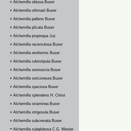
Alchemilla obtusa Buser
Alchemilla othmarii Buser
Alchemilla pallens Buser
Alchemilla plicata Buser
Alchemilla propinqua Juz.
Alchemilla racemulosa Buser
Alchemilla reniformis Buser
Alchemilla rubristipula Buser
Alchemilla semisecta Buser
Alchemilla sericoneura Buser
Alchemilla speciosa Buser
Alchemilla splendens H. Christ
Alchemilla straminea Buser
Alchemilla strigosula Buser
Alchemilla subcrenata Buser
Alchemilla subglobosa C.G. Westerlund