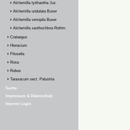
Alchemilla tytthantha Juz.
Alchemilla undulata Buser
Alchemilla versipila Buser
Alchemilla xanthochlora Rothm.
Crataegus
Hieracium
Pilosella
Rosa
Rubus
Taraxacum sect. Palustria
Suche
Impressum & Datenschutz
Interner Login