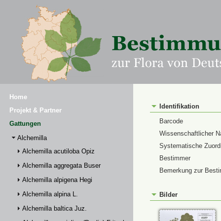
Home
Identifikation
Projekt & Partner
Barcode
Gattungen
Wissenschaftlicher 
Alchemilla
Systematische Zuor
Alchemilla acutiloba Opiz
Bestimmer
Alchemilla aggregata Buser
Bemerkung zur Best
Alchemilla alpigena Hegi
Alchemilla alpina L.
Bilder
Alchemilla baltica Juz.