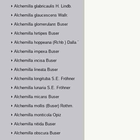
Alchemilla glabricaulis H. Lindb.
Alchemilla glaucescens Wallr.
Alchemilla glomerulans Buser
Alchemilla hirtipes Buser
Alchemilla hoppeana (Rchb.) Dalla Torre
Alchemilla impexa Buser
Alchemilla incisa Buser
Alchemilla lineata Buser
Alchemilla longituba S.E. Fröhner
Alchemilla lunaria S.E. Fröhner
Alchemilla micans Buser
Alchemilla mollis (Buser) Rothm.
Alchemilla monticola Opiz
Alchemilla nitida Buser
Alchemilla obscura Buser