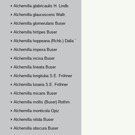
Alchemilla glabricaulis H. Lindb.
Alchemilla glaucescens Wallr.
Alchemilla glomerulans Buser
Alchemilla hirtipes Buser
Alchemilla hoppeana (Rchb.) Dalla Torre
Alchemilla impexa Buser
Alchemilla incisa Buser
Alchemilla lineata Buser
Alchemilla longituba S.E. Fröhner
Alchemilla lunaria S.E. Fröhner
Alchemilla micans Buser
Alchemilla mollis (Buser) Rothm.
Alchemilla monticola Opiz
Alchemilla nitida Buser
Alchemilla obscura Buser