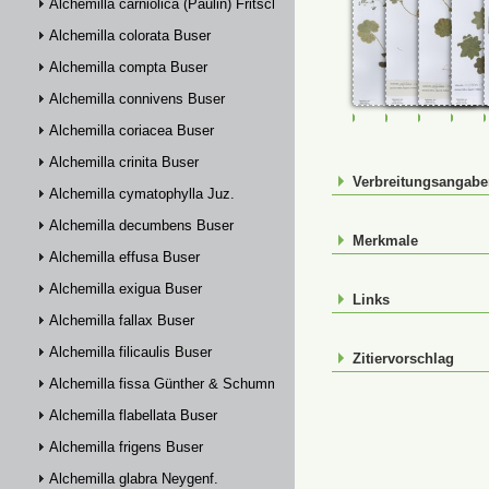
Alchemilla carniolica (Paulin) Fritsch
Alchemilla colorata Buser
Alchemilla compta Buser
Alchemilla connivens Buser
FR-0114885
FR-0114886
FR-01148
FR-
Alchemilla coriacea Buser
Alchemilla crinita Buser
Verbreitungsangab
Alchemilla cymatophylla Juz.
Alchemilla decumbens Buser
Merkmale
Alchemilla effusa Buser
Alchemilla exigua Buser
Links
Alchemilla fallax Buser
Alchemilla filicaulis Buser
Zitiervorschlag
Alchemilla fissa Günther & Schummel
Alchemilla flabellata Buser
Alchemilla frigens Buser
Alchemilla glabra Neygenf.