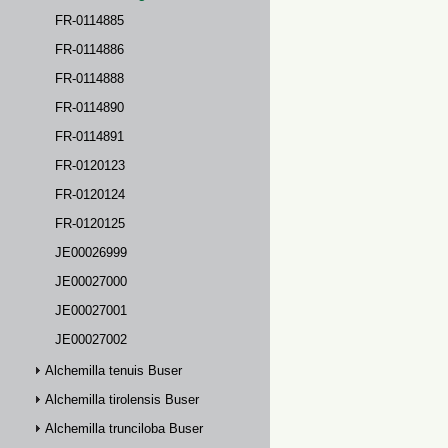
FR-0114885
FR-0114886
FR-0114888
FR-0114890
FR-0114891
FR-0120123
FR-0120124
FR-0120125
JE00026999
JE00027000
JE00027001
JE00027002
Alchemilla tenuis Buser
Alchemilla tirolensis Buser
Alchemilla trunciloba Buser