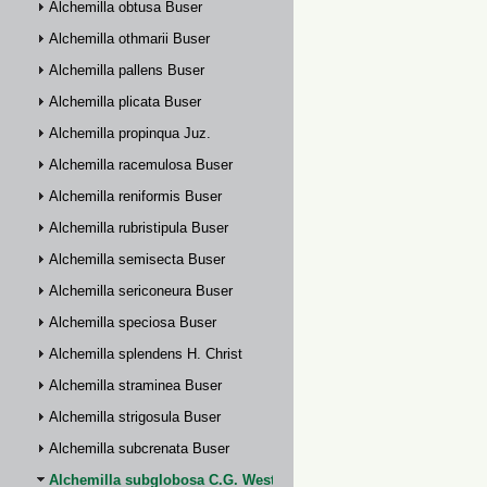
Alchemilla obtusa Buser
Alchemilla othmarii Buser
Alchemilla pallens Buser
Alchemilla plicata Buser
Alchemilla propinqua Juz.
Alchemilla racemulosa Buser
Alchemilla reniformis Buser
Alchemilla rubristipula Buser
Alchemilla semisecta Buser
Alchemilla sericoneura Buser
Alchemilla speciosa Buser
Alchemilla splendens H. Christ
Alchemilla straminea Buser
Alchemilla strigosula Buser
Alchemilla subcrenata Buser
Alchemilla subglobosa C.G. Westerlund