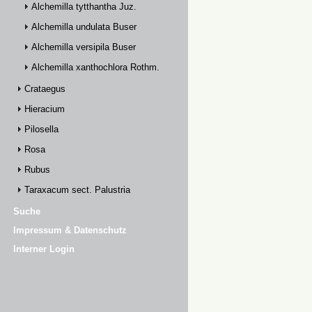
Alchemilla tytthantha Juz.
Alchemilla undulata Buser
Alchemilla versipila Buser
Alchemilla xanthochlora Rothm.
Crataegus
Hieracium
Pilosella
Rosa
Rubus
Taraxacum sect. Palustria
Suche
Impressum & Datenschutz
Interner Login