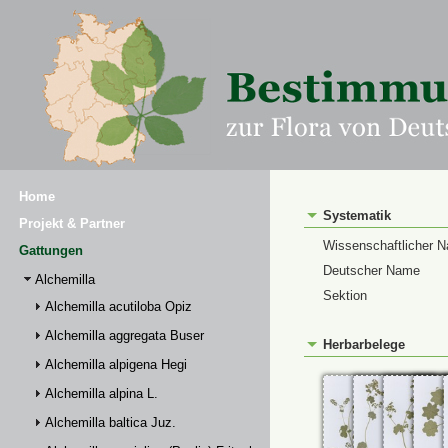
Home
Systematik
Projekt & Partner
Wissenschaftlicher 
Gattungen
Deutscher Name
Alchemilla
Sektion
Alchemilla acutiloba Opiz
Alchemilla aggregata Buser
Herbarbelege
Alchemilla alpigena Hegi
Alchemilla alpina L.
Alchemilla baltica Juz.