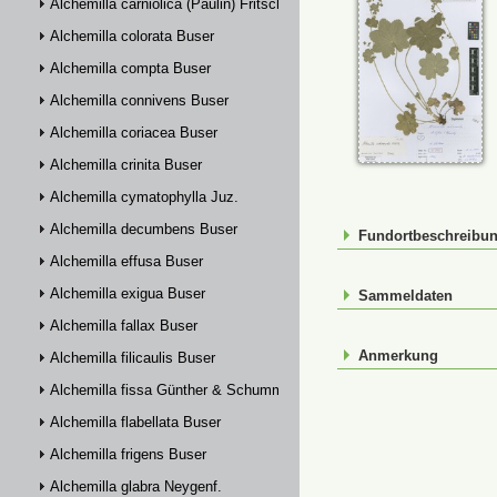
Alchemilla carniolica (Paulin) Fritsch
Alchemilla colorata Buser
Alchemilla compta Buser
Alchemilla connivens Buser
Alchemilla coriacea Buser
Alchemilla crinita Buser
Alchemilla cymatophylla Juz.
Alchemilla decumbens Buser
Fundortbeschreibu
Alchemilla effusa Buser
Alchemilla exigua Buser
Sammeldaten
Alchemilla fallax Buser
Anmerkung
Alchemilla filicaulis Buser
Alchemilla fissa Günther & Schummel
Alchemilla flabellata Buser
Alchemilla frigens Buser
Alchemilla glabra Neygenf.