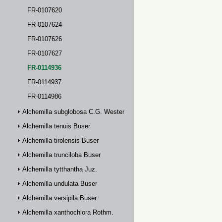
FR-0107620
FR-0107624
FR-0107626
FR-0107627
FR-0114936
FR-0114937
FR-0114986
Alchemilla subglobosa C.G. Westerlund
Alchemilla tenuis Buser
Alchemilla tirolensis Buser
Alchemilla trunciloba Buser
Alchemilla tytthantha Juz.
Alchemilla undulata Buser
Alchemilla versipila Buser
Alchemilla xanthochlora Rothm.