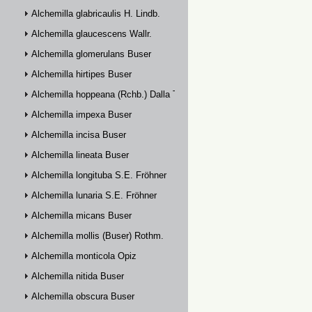
Alchemilla glabricaulis H. Lindb.
Alchemilla glaucescens Wallr.
Alchemilla glomerulans Buser
Alchemilla hirtipes Buser
Alchemilla hoppeana (Rchb.) Dalla Torre
Alchemilla impexa Buser
Alchemilla incisa Buser
Alchemilla lineata Buser
Alchemilla longituba S.E. Fröhner
Alchemilla lunaria S.E. Fröhner
Alchemilla micans Buser
Alchemilla mollis (Buser) Rothm.
Alchemilla monticola Opiz
Alchemilla nitida Buser
Alchemilla obscura Buser