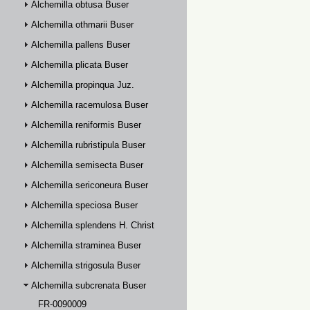
Alchemilla obtusa Buser
Alchemilla othmarii Buser
Alchemilla pallens Buser
Alchemilla plicata Buser
Alchemilla propinqua Juz.
Alchemilla racemulosa Buser
Alchemilla reniformis Buser
Alchemilla rubristipula Buser
Alchemilla semisecta Buser
Alchemilla sericoneura Buser
Alchemilla speciosa Buser
Alchemilla splendens H. Christ
Alchemilla straminea Buser
Alchemilla strigosula Buser
Alchemilla subcrenata Buser
FR-0090009