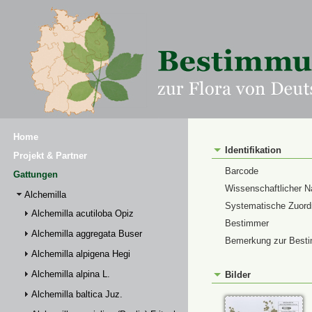
Home
Identifikation
Projekt & Partner
Barcode
Gattungen
Wissenschaftlicher 
Alchemilla
Systematische Zuor
Alchemilla acutiloba Opiz
Bestimmer
Alchemilla aggregata Buser
Bemerkung zur Best
Alchemilla alpigena Hegi
Alchemilla alpina L.
Bilder
Alchemilla baltica Juz.