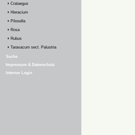
Crataegus
Hieracium
Pilosella
Rosa
Rubus
Taraxacum sect. Palustria
Suche
Impressum & Datenschutz
Interner Login