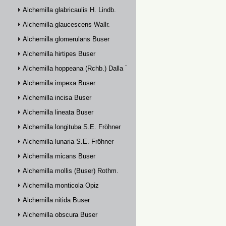
Alchemilla glabricaulis H. Lindb.
Alchemilla glaucescens Wallr.
Alchemilla glomerulans Buser
Alchemilla hirtipes Buser
Alchemilla hoppeana (Rchb.) Dalla Torre
Alchemilla impexa Buser
Alchemilla incisa Buser
Alchemilla lineata Buser
Alchemilla longituba S.E. Fröhner
Alchemilla lunaria S.E. Fröhner
Alchemilla micans Buser
Alchemilla mollis (Buser) Rothm.
Alchemilla monticola Opiz
Alchemilla nitida Buser
Alchemilla obscura Buser