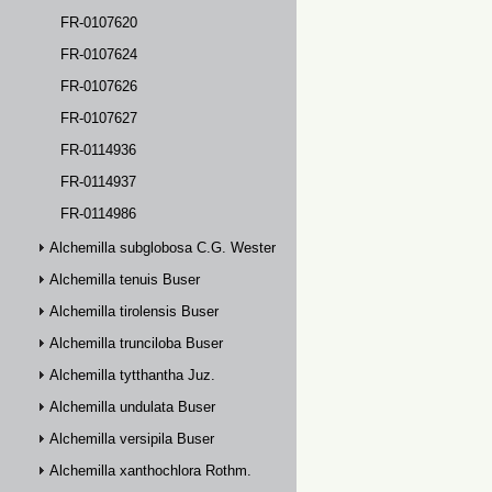
FR-0107620
FR-0107624
FR-0107626
FR-0107627
FR-0114936
FR-0114937
FR-0114986
Alchemilla subglobosa C.G. Westerlund
Alchemilla tenuis Buser
Alchemilla tirolensis Buser
Alchemilla trunciloba Buser
Alchemilla tytthantha Juz.
Alchemilla undulata Buser
Alchemilla versipila Buser
Alchemilla xanthochlora Rothm.