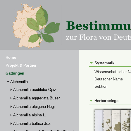
Home
Systematik
Projekt & Partner
Wissenschaftlicher 
Gattungen
Deutscher Name
Alchemilla
Sektion
Alchemilla acutiloba Opiz
Alchemilla aggregata Buser
Herbarbelege
Alchemilla alpigena Hegi
Alchemilla alpina L.
Alchemilla baltica Juz.