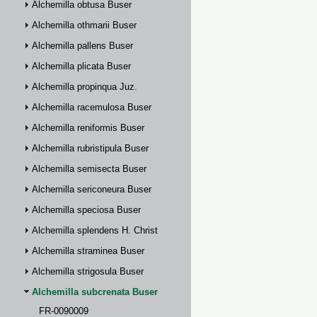
Alchemilla obtusa Buser
Alchemilla othmarii Buser
Alchemilla pallens Buser
Alchemilla plicata Buser
Alchemilla propinqua Juz.
Alchemilla racemulosa Buser
Alchemilla reniformis Buser
Alchemilla rubristipula Buser
Alchemilla semisecta Buser
Alchemilla sericoneura Buser
Alchemilla speciosa Buser
Alchemilla splendens H. Christ
Alchemilla straminea Buser
Alchemilla strigosula Buser
Alchemilla subcrenata Buser
FR-0090009