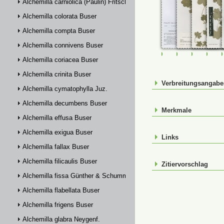
Alchemilla carniolica (Paulin) Fritsch
Alchemilla colorata Buser
Alchemilla compta Buser
Alchemilla connivens Buser
FR-0090009
FR-0107620
FR-01076
FR-
Alchemilla coriacea Buser
Alchemilla crinita Buser
Verbreitungsangab
Alchemilla cymatophylla Juz.
Alchemilla decumbens Buser
Merkmale
Alchemilla effusa Buser
Alchemilla exigua Buser
Links
Alchemilla fallax Buser
Alchemilla filicaulis Buser
Zitiervorschlag
Alchemilla fissa Günther & Schummel
Alchemilla flabellata Buser
Alchemilla frigens Buser
Alchemilla glabra Neygenf.