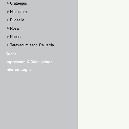
Crataegus
Hieracium
Pilosella
Rosa
Rubus
Taraxacum sect. Palustria
Suche
Impressum & Datenschutz
Interner Login