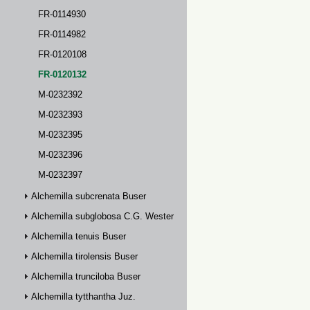
FR-0114930
FR-0114982
FR-0120108
FR-0120132
M-0232392
M-0232393
M-0232395
M-0232396
M-0232397
Alchemilla subcrenata Buser
Alchemilla subglobosa C.G. Westerlund
Alchemilla tenuis Buser
Alchemilla tirolensis Buser
Alchemilla trunciloba Buser
Alchemilla tytthantha Juz.