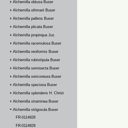
Alchemilla obtusa Buser
Alchemilla othmarii Buser
Alchemilla pallens Buser
Alchemilla plicata Buser
Alchemilla propinqua Juz.
Alchemilla racemulosa Buser
Alchemilla reniformis Buser
Alchemilla rubristipula Buser
Alchemilla semisecta Buser
Alchemilla sericoneura Buser
Alchemilla speciosa Buser
Alchemilla splendens H. Christ
Alchemilla straminea Buser
Alchemilla strigosula Buser
FR-0114928
FR-0114929