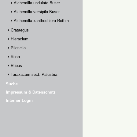
Alchemilla undulata Buser
Alchemilla versipila Buser
Alchemilla xanthochlora Rothm.
Crataegus
Hieracium
Pilosella
Rosa
Rubus
Taraxacum sect. Palustria
Suche
Impressum & Datenschutz
Interner Login