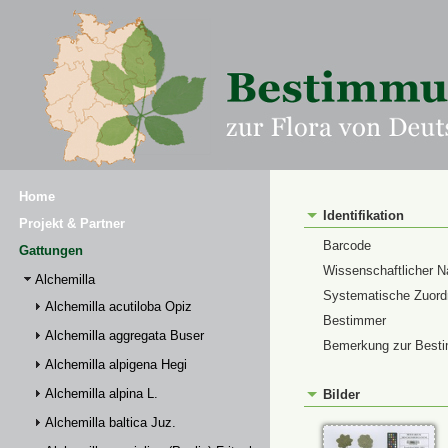
Home
Identifikation
Projekt & Partner
Barcode
Gattungen
Wissenschaftlicher 
Alchemilla
Systematische Zuor
Alchemilla acutiloba Opiz
Bestimmer
Alchemilla aggregata Buser
Bemerkung zur Best
Alchemilla alpigena Hegi
Alchemilla alpina L.
Bilder
Alchemilla baltica Juz.