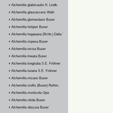
Alchemilla glabricaulis H. Lindb.
Alchemilla glaucescens Wallr.
Alchemilla glomerulans Buser
Alchemilla hirtipes Buser
Alchemilla hoppeana (Rchb.) Dalla Torre
Alchemilla impexa Buser
Alchemilla incisa Buser
Alchemilla lineata Buser
Alchemilla longituba S.E. Fröhner
Alchemilla lunaria S.E. Fröhner
Alchemilla micans Buser
Alchemilla mollis (Buser) Rothm.
Alchemilla monticola Opiz
Alchemilla nitida Buser
Alchemilla obscura Buser