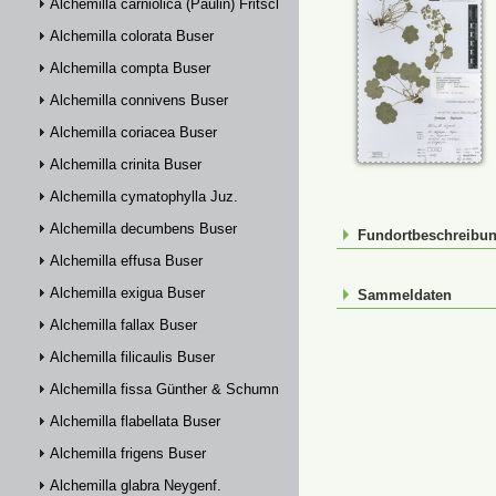
Alchemilla carniolica (Paulin) Fritsch
Alchemilla colorata Buser
Alchemilla compta Buser
Alchemilla connivens Buser
Alchemilla coriacea Buser
Alchemilla crinita Buser
Alchemilla cymatophylla Juz.
Alchemilla decumbens Buser
Fundortbeschreibu
Alchemilla effusa Buser
Alchemilla exigua Buser
Sammeldaten
Alchemilla fallax Buser
Alchemilla filicaulis Buser
Alchemilla fissa Günther & Schummel
Alchemilla flabellata Buser
Alchemilla frigens Buser
Alchemilla glabra Neygenf.