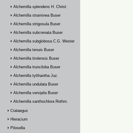
Alchemilla splendens H. Christ
Alchemilla straminea Buser
Alchemilla strigosula Buser
Alchemilla subcrenata Buser
Alchemilla subglobosa C.G. Westerlund
Alchemilla tenuis Buser
Alchemilla tirolensis Buser
Alchemilla trunciloba Buser
Alchemilla tytthantha Juz.
Alchemilla undulata Buser
Alchemilla versipila Buser
Alchemilla xanthochlora Rothm.
Crataegus
Hieracium
Pilosella