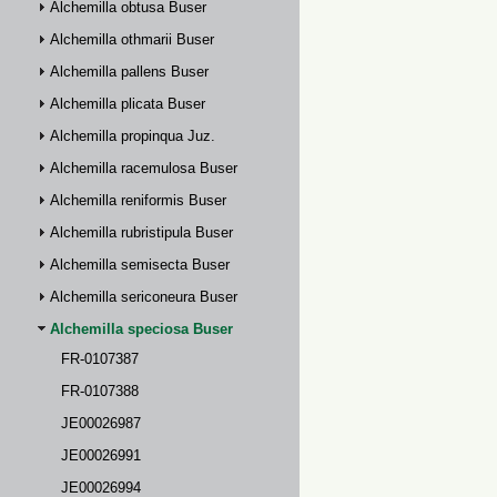
Alchemilla obtusa Buser
Alchemilla othmarii Buser
Alchemilla pallens Buser
Alchemilla plicata Buser
Alchemilla propinqua Juz.
Alchemilla racemulosa Buser
Alchemilla reniformis Buser
Alchemilla rubristipula Buser
Alchemilla semisecta Buser
Alchemilla sericoneura Buser
Alchemilla speciosa Buser
FR-0107387
FR-0107388
JE00026987
JE00026991
JE00026994