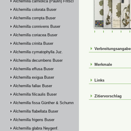
Alchemilla carniolica (Paulin) Fritsch
Alchemilla colorata Buser
Alchemilla compta Buser
Alchemilla connivens Buser
FR-0107387
FR-0107388
JE00026
JE0
Alchemilla coriacea Buser
Alchemilla crinita Buser
Verbreitungsangab
Alchemilla cymatophylla Juz.
Alchemilla decumbens Buser
Merkmale
Alchemilla effusa Buser
Alchemilla exigua Buser
Links
Alchemilla fallax Buser
Alchemilla filicaulis Buser
Zitiervorschlag
Alchemilla fissa Günther & Schummel
Alchemilla flabellata Buser
Alchemilla frigens Buser
Alchemilla glabra Neygenf.