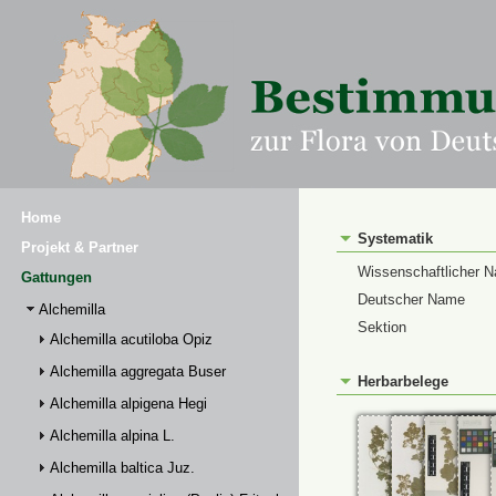
Home
Systematik
Projekt & Partner
Wissenschaftlicher 
Gattungen
Deutscher Name
Alchemilla
Sektion
Alchemilla acutiloba Opiz
Alchemilla aggregata Buser
Herbarbelege
Alchemilla alpigena Hegi
Alchemilla alpina L.
Alchemilla baltica Juz.