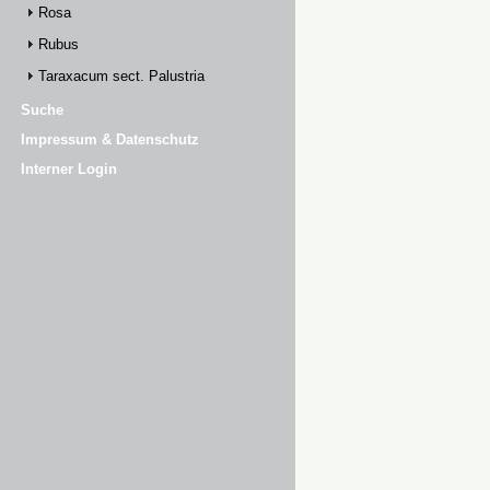
Rosa
Rubus
Taraxacum sect. Palustria
Suche
Impressum & Datenschutz
Interner Login