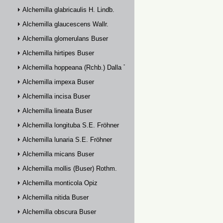
Alchemilla glabricaulis H. Lindb.
Alchemilla glaucescens Wallr.
Alchemilla glomerulans Buser
Alchemilla hirtipes Buser
Alchemilla hoppeana (Rchb.) Dalla Torre
Alchemilla impexa Buser
Alchemilla incisa Buser
Alchemilla lineata Buser
Alchemilla longituba S.E. Fröhner
Alchemilla lunaria S.E. Fröhner
Alchemilla micans Buser
Alchemilla mollis (Buser) Rothm.
Alchemilla monticola Opiz
Alchemilla nitida Buser
Alchemilla obscura Buser