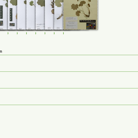
98
0114799
FR-0114800
FR-0114801
FR-0114802
FR-0114803
FR-0114804
FR-0120036
FR-0120064
M-0125300
en