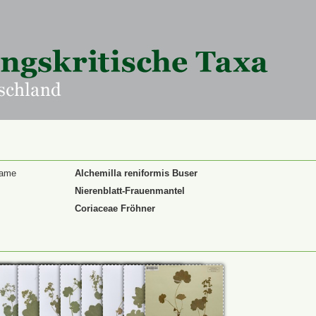
Name
Alchemilla reniformis Buser
Nierenblatt-Frauenmantel
Coriaceae Fröhner