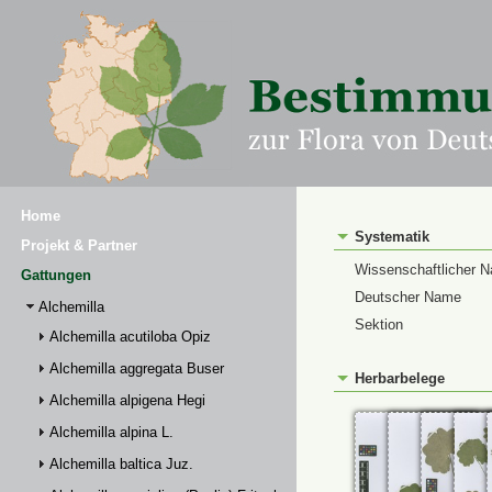
Home
Systematik
Projekt & Partner
Wissenschaftlicher 
Gattungen
Deutscher Name
Alchemilla
Sektion
Alchemilla acutiloba Opiz
Alchemilla aggregata Buser
Herbarbelege
Alchemilla alpigena Hegi
Alchemilla alpina L.
Alchemilla baltica Juz.