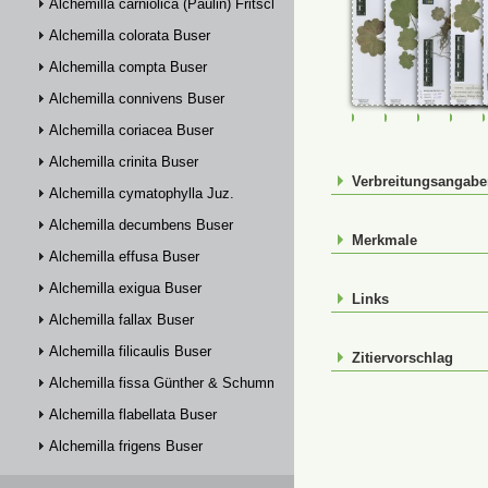
Alchemilla carniolica (Paulin) Fritsch
Alchemilla colorata Buser
Alchemilla compta Buser
Alchemilla connivens Buser
FR-0114733
FR-0114797
FR-01147
FR-
Alchemilla coriacea Buser
Alchemilla crinita Buser
Verbreitungsangab
Alchemilla cymatophylla Juz.
Alchemilla decumbens Buser
Merkmale
Alchemilla effusa Buser
Alchemilla exigua Buser
Links
Alchemilla fallax Buser
Alchemilla filicaulis Buser
Zitiervorschlag
Alchemilla fissa Günther & Schummel
Alchemilla flabellata Buser
Alchemilla frigens Buser
Alchemilla glabra Neygenf.