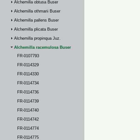
Alchemilla obtusa Buser
Alchemilla othmarii Buser
Alchemilla pallens Buser
Alchemilla plicata Buser
Alchemilla propinqua Juz.
Alchemilla racemulosa Buser
FR-0107793
FR-0114329
FR-0114330
FR-0114734
FR-0114736
FR-0114739
FR-0114740
FR-0114742
FR-0114774
FR-0114775