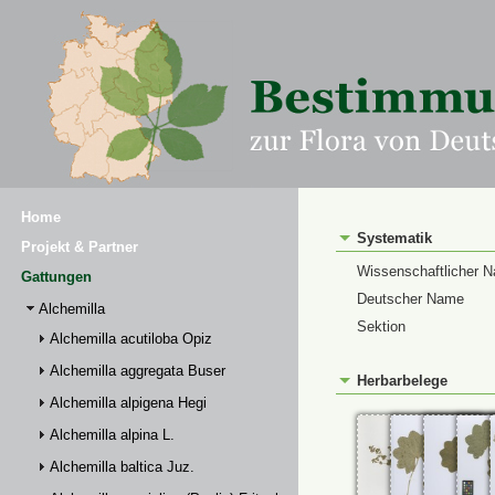
Home
Systematik
Projekt & Partner
Wissenschaftlicher 
Gattungen
Deutscher Name
Alchemilla
Sektion
Alchemilla acutiloba Opiz
Alchemilla aggregata Buser
Herbarbelege
Alchemilla alpigena Hegi
Alchemilla alpina L.
Alchemilla baltica Juz.