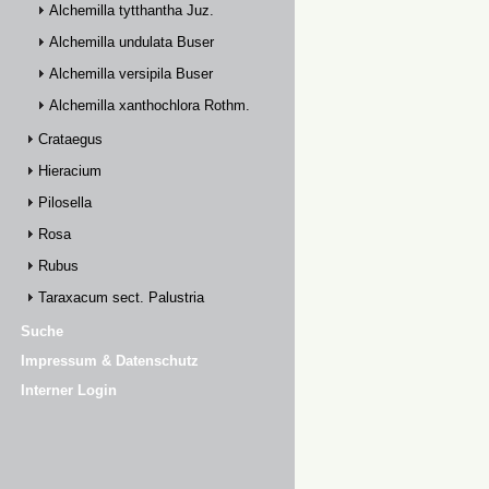
Alchemilla tytthantha Juz.
Alchemilla undulata Buser
Alchemilla versipila Buser
Alchemilla xanthochlora Rothm.
Crataegus
Hieracium
Pilosella
Rosa
Rubus
Taraxacum sect. Palustria
Suche
Impressum & Datenschutz
Interner Login