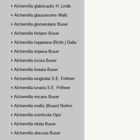
Alchemilla glabricaulis H. Lindb.
Alchemilla glaucescens Wallr.
Alchemilla glomerulans Buser
Alchemilla hirtipes Buser
Alchemilla hoppeana (Rchb.) Dalla Torre
Alchemilla impexa Buser
Alchemilla incisa Buser
Alchemilla lineata Buser
Alchemilla longituba S.E. Fröhner
Alchemilla lunaria S.E. Fröhner
Alchemilla micans Buser
Alchemilla mollis (Buser) Rothm.
Alchemilla monticola Opiz
Alchemilla nitida Buser
Alchemilla obscura Buser