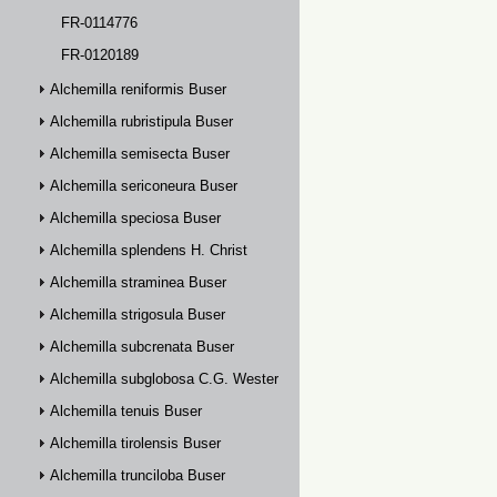
FR-0114776
FR-0120189
Alchemilla reniformis Buser
Alchemilla rubristipula Buser
Alchemilla semisecta Buser
Alchemilla sericoneura Buser
Alchemilla speciosa Buser
Alchemilla splendens H. Christ
Alchemilla straminea Buser
Alchemilla strigosula Buser
Alchemilla subcrenata Buser
Alchemilla subglobosa C.G. Westerlund
Alchemilla tenuis Buser
Alchemilla tirolensis Buser
Alchemilla trunciloba Buser