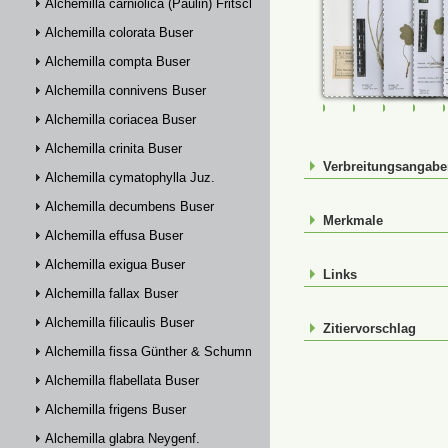
Alchemilla carniolica (Paulin) Fritsch
Alchemilla colorata Buser
Alchemilla compta Buser
Alchemilla connivens Buser
FR-0107793
FR-0114329
FR-01143
FR-
Alchemilla coriacea Buser
Alchemilla crinita Buser
Verbreitungsangab
Alchemilla cymatophylla Juz.
Alchemilla decumbens Buser
Merkmale
Alchemilla effusa Buser
Alchemilla exigua Buser
Links
Alchemilla fallax Buser
Alchemilla filicaulis Buser
Zitiervorschlag
Alchemilla fissa Günther & Schummel
Alchemilla flabellata Buser
Alchemilla frigens Buser
Alchemilla glabra Neygenf.