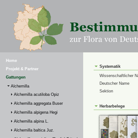
Home
Systematik
Projekt & Partner
Wissenschaftlicher 
Gattungen
Deutscher Name
Alchemilla
Sektion
Alchemilla acutiloba Opiz
Alchemilla aggregata Buser
Herbarbelege
Alchemilla alpigena Hegi
Alchemilla alpina L.
Alchemilla baltica Juz.