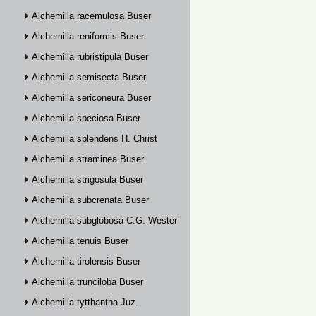
Alchemilla racemulosa Buser
Alchemilla reniformis Buser
Alchemilla rubristipula Buser
Alchemilla semisecta Buser
Alchemilla sericoneura Buser
Alchemilla speciosa Buser
Alchemilla splendens H. Christ
Alchemilla straminea Buser
Alchemilla strigosula Buser
Alchemilla subcrenata Buser
Alchemilla subglobosa C.G. Westerlund
Alchemilla tenuis Buser
Alchemilla tirolensis Buser
Alchemilla trunciloba Buser
Alchemilla tytthantha Juz.