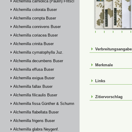
Alchemilla carniolica (Paulin) Fritsch
Alchemilla colorata Buser
Alchemilla compta Buser
Alchemilla connivens Buser
FR-0107469
FR-0107470
FR-01074
FR-
Alchemilla coriacea Buser
Alchemilla crinita Buser
Verbreitungsangab
Alchemilla cymatophylla Juz.
Alchemilla decumbens Buser
Merkmale
Alchemilla effusa Buser
Alchemilla exigua Buser
Links
Alchemilla fallax Buser
Alchemilla filicaulis Buser
Zitiervorschlag
Alchemilla fissa Günther & Schummel
Alchemilla flabellata Buser
Alchemilla frigens Buser
Alchemilla glabra Neygenf.