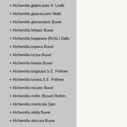
Alchemilla glabricaulis H. Lindb.
Alchemilla glaucescens Wallr.
Alchemilla glomerulans Buser
Alchemilla hirtipes Buser
Alchemilla hoppeana (Rchb.) Dalla Torre
Alchemilla impexa Buser
Alchemilla incisa Buser
Alchemilla lineata Buser
Alchemilla longituba S.E. Fröhner
Alchemilla lunaria S.E. Fröhner
Alchemilla micans Buser
Alchemilla mollis (Buser) Rothm.
Alchemilla monticola Opiz
Alchemilla nitida Buser
Alchemilla obscura Buser