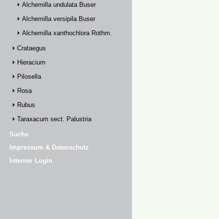
Alchemilla undulata Buser
Alchemilla versipila Buser
Alchemilla xanthochlora Rothm.
Crataegus
Hieracium
Pilosella
Rosa
Rubus
Taraxacum sect. Palustria
Suche
Impressum & Datenschutz
Interner Login