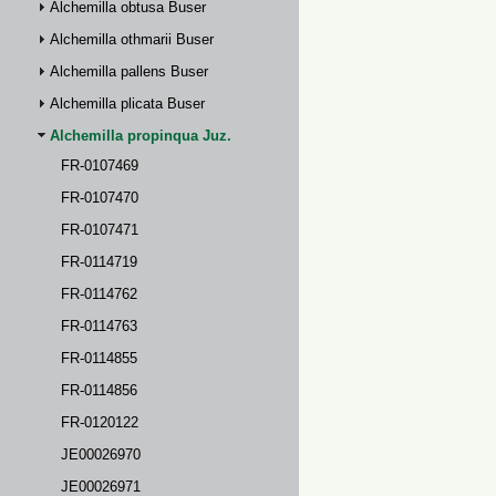
Alchemilla obtusa Buser
Alchemilla othmarii Buser
Alchemilla pallens Buser
Alchemilla plicata Buser
Alchemilla propinqua Juz.
FR-0107469
FR-0107470
FR-0107471
FR-0114719
FR-0114762
FR-0114763
FR-0114855
FR-0114856
FR-0120122
JE00026970
JE00026971