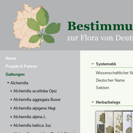
Home
Systematik
Projekt & Partner
Wissenschaftlicher 
Gattungen
Deutscher Name
Alchemilla
Sektion
Alchemilla acutiloba Opiz
Alchemilla aggregata Buser
Herbarbelege
Alchemilla alpigena Hegi
Alchemilla alpina L.
Alchemilla baltica Juz.