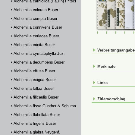
Alchemilla carniolica (Paulin) Fritsch
Alchemilla colorata Buser
Alchemilla compta Buser
Alchemilla connivens Buser
FR-0107469
FR-0107470
FR-01074
FR-
Alchemilla coriacea Buser
Alchemilla crinita Buser
Verbreitungsangab
Alchemilla cymatophylla Juz.
Alchemilla decumbens Buser
Merkmale
Alchemilla effusa Buser
Alchemilla exigua Buser
Links
Alchemilla fallax Buser
Alchemilla filicaulis Buser
Zitiervorschlag
Alchemilla fissa Günther & Schummel
Alchemilla flabellata Buser
Alchemilla frigens Buser
Alchemilla glabra Neygenf.