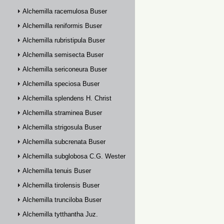
Alchemilla racemulosa Buser
Alchemilla reniformis Buser
Alchemilla rubristipula Buser
Alchemilla semisecta Buser
Alchemilla sericoneura Buser
Alchemilla speciosa Buser
Alchemilla splendens H. Christ
Alchemilla straminea Buser
Alchemilla strigosula Buser
Alchemilla subcrenata Buser
Alchemilla subglobosa C.G. Westerlund
Alchemilla tenuis Buser
Alchemilla tirolensis Buser
Alchemilla trunciloba Buser
Alchemilla tytthantha Juz.