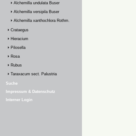
Alchemilla undulata Buser
Alchemilla versipila Buser
Alchemilla xanthochlora Rothm.
Crataegus
Hieracium
Pilosella
Rosa
Rubus
Taraxacum sect. Palustria
Suche
Impressum & Datenschutz
Interner Login