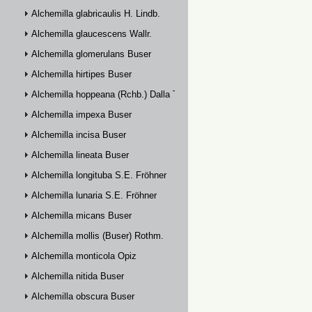
Alchemilla glabricaulis H. Lindb.
Alchemilla glaucescens Wallr.
Alchemilla glomerulans Buser
Alchemilla hirtipes Buser
Alchemilla hoppeana (Rchb.) Dalla Torre
Alchemilla impexa Buser
Alchemilla incisa Buser
Alchemilla lineata Buser
Alchemilla longituba S.E. Fröhner
Alchemilla lunaria S.E. Fröhner
Alchemilla micans Buser
Alchemilla mollis (Buser) Rothm.
Alchemilla monticola Opiz
Alchemilla nitida Buser
Alchemilla obscura Buser