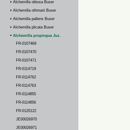
Alchemilla obtusa Buser
Alchemilla othmarii Buser
Alchemilla pallens Buser
Alchemilla plicata Buser
Alchemilla propinqua Juz.
FR-0107469
FR-0107470
FR-0107471
FR-0114719
FR-0114762
FR-0114763
FR-0114855
FR-0114856
FR-0120122
JE00026970
JE00026971