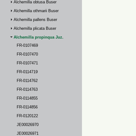
Alchemilla obtusa Buser
Alchemilla othmarii Buser
Alchemilla pallens Buser
Alchemilla plicata Buser
Alchemilla propinqua Juz.
FR-0107469
FR-0107470
FR-0107471
FR-0114719
FR-0114762
FR-0114763
FR-0114855
FR-0114856
FR-0120122
JE00026970
JE00026971