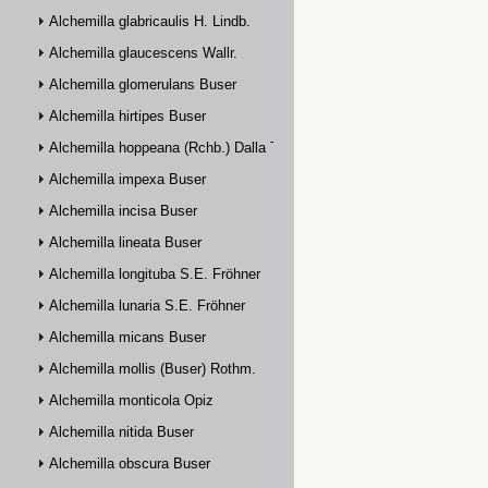
Alchemilla glabricaulis H. Lindb.
Alchemilla glaucescens Wallr.
Alchemilla glomerulans Buser
Alchemilla hirtipes Buser
Alchemilla hoppeana (Rchb.) Dalla Torre
Alchemilla impexa Buser
Alchemilla incisa Buser
Alchemilla lineata Buser
Alchemilla longituba S.E. Fröhner
Alchemilla lunaria S.E. Fröhner
Alchemilla micans Buser
Alchemilla mollis (Buser) Rothm.
Alchemilla monticola Opiz
Alchemilla nitida Buser
Alchemilla obscura Buser