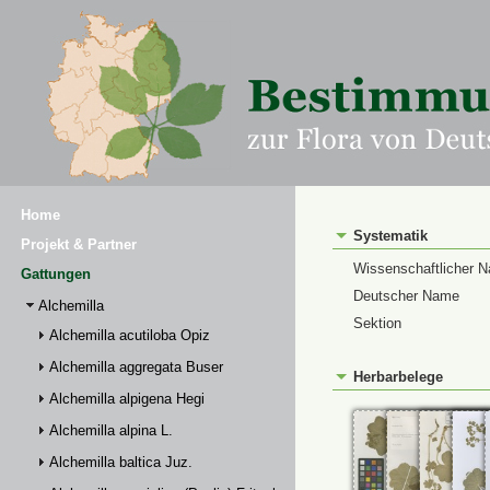
Home
Systematik
Projekt & Partner
Wissenschaftlicher 
Gattungen
Deutscher Name
Alchemilla
Sektion
Alchemilla acutiloba Opiz
Alchemilla aggregata Buser
Herbarbelege
Alchemilla alpigena Hegi
Alchemilla alpina L.
Alchemilla baltica Juz.