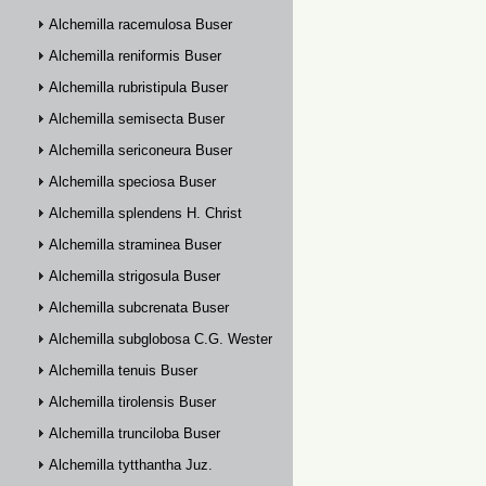
Alchemilla racemulosa Buser
Alchemilla reniformis Buser
Alchemilla rubristipula Buser
Alchemilla semisecta Buser
Alchemilla sericoneura Buser
Alchemilla speciosa Buser
Alchemilla splendens H. Christ
Alchemilla straminea Buser
Alchemilla strigosula Buser
Alchemilla subcrenata Buser
Alchemilla subglobosa C.G. Westerlund
Alchemilla tenuis Buser
Alchemilla tirolensis Buser
Alchemilla trunciloba Buser
Alchemilla tytthantha Juz.