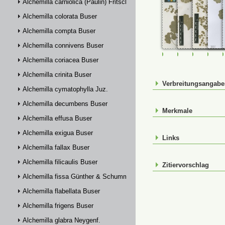
Alchemilla carniolica (Paulin) Fritsch
Alchemilla colorata Buser
Alchemilla compta Buser
Alchemilla connivens Buser
FR-0107469
FR-0107470
FR-01074
FR-
Alchemilla coriacea Buser
Alchemilla crinita Buser
Verbreitungsangab
Alchemilla cymatophylla Juz.
Alchemilla decumbens Buser
Merkmale
Alchemilla effusa Buser
Alchemilla exigua Buser
Links
Alchemilla fallax Buser
Alchemilla filicaulis Buser
Zitiervorschlag
Alchemilla fissa Günther & Schummel
Alchemilla flabellata Buser
Alchemilla frigens Buser
Alchemilla glabra Neygenf.