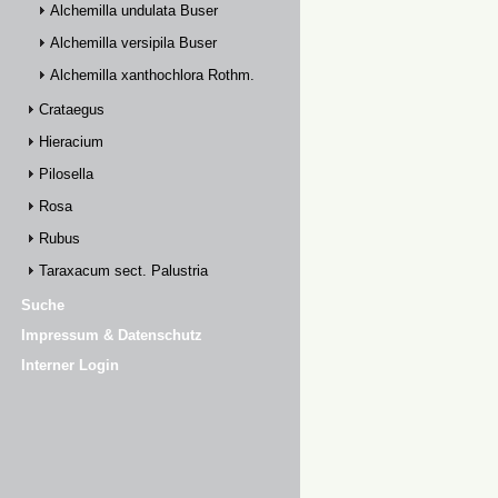
Alchemilla undulata Buser
Alchemilla versipila Buser
Alchemilla xanthochlora Rothm.
Crataegus
Hieracium
Pilosella
Rosa
Rubus
Taraxacum sect. Palustria
Suche
Impressum & Datenschutz
Interner Login