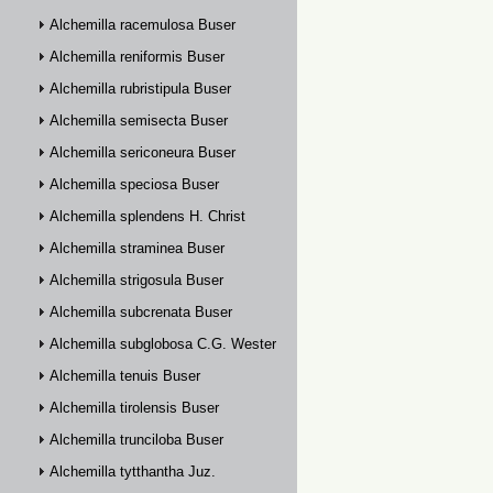
Alchemilla racemulosa Buser
Alchemilla reniformis Buser
Alchemilla rubristipula Buser
Alchemilla semisecta Buser
Alchemilla sericoneura Buser
Alchemilla speciosa Buser
Alchemilla splendens H. Christ
Alchemilla straminea Buser
Alchemilla strigosula Buser
Alchemilla subcrenata Buser
Alchemilla subglobosa C.G. Westerlund
Alchemilla tenuis Buser
Alchemilla tirolensis Buser
Alchemilla trunciloba Buser
Alchemilla tytthantha Juz.