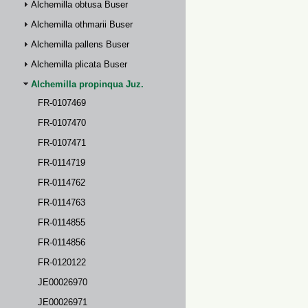
Alchemilla obtusa Buser
Alchemilla othmarii Buser
Alchemilla pallens Buser
Alchemilla plicata Buser
Alchemilla propinqua Juz.
FR-0107469
FR-0107470
FR-0107471
FR-0114719
FR-0114762
FR-0114763
FR-0114855
FR-0114856
FR-0120122
JE00026970
JE00026971