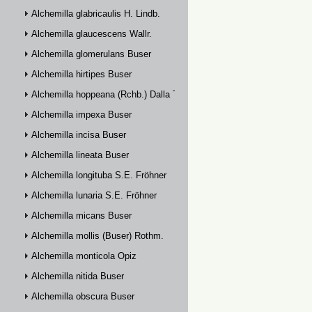
Alchemilla glabricaulis H. Lindb.
Alchemilla glaucescens Wallr.
Alchemilla glomerulans Buser
Alchemilla hirtipes Buser
Alchemilla hoppeana (Rchb.) Dalla Torre
Alchemilla impexa Buser
Alchemilla incisa Buser
Alchemilla lineata Buser
Alchemilla longituba S.E. Fröhner
Alchemilla lunaria S.E. Fröhner
Alchemilla micans Buser
Alchemilla mollis (Buser) Rothm.
Alchemilla monticola Opiz
Alchemilla nitida Buser
Alchemilla obscura Buser