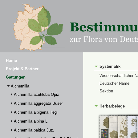
Home
Systematik
Projekt & Partner
Wissenschaftlicher 
Gattungen
Deutscher Name
Alchemilla
Sektion
Alchemilla acutiloba Opiz
Alchemilla aggregata Buser
Herbarbelege
Alchemilla alpigena Hegi
Alchemilla alpina L.
Alchemilla baltica Juz.