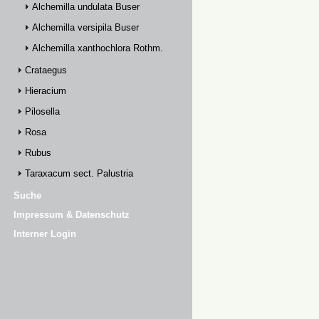
Alchemilla undulata Buser
Alchemilla versipila Buser
Alchemilla xanthochlora Rothm.
Crataegus
Hieracium
Pilosella
Rosa
Rubus
Taraxacum sect. Palustria
Suche
Impressum & Datenschutz
Interner Login