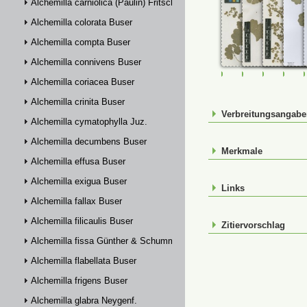
Alchemilla carniolica (Paulin) Fritsch
Alchemilla colorata Buser
Alchemilla compta Buser
Alchemilla connivens Buser
FR-0107469
FR-0107470
FR-01074
FR-
Alchemilla coriacea Buser
Alchemilla crinita Buser
Verbreitungsangab
Alchemilla cymatophylla Juz.
Alchemilla decumbens Buser
Merkmale
Alchemilla effusa Buser
Alchemilla exigua Buser
Links
Alchemilla fallax Buser
Alchemilla filicaulis Buser
Zitiervorschlag
Alchemilla fissa Günther & Schummel
Alchemilla flabellata Buser
Alchemilla frigens Buser
Alchemilla glabra Neygenf.