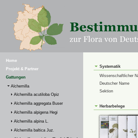
Home
Systematik
Projekt & Partner
Wissenschaftlicher 
Gattungen
Deutscher Name
Alchemilla
Sektion
Alchemilla acutiloba Opiz
Alchemilla aggregata Buser
Herbarbelege
Alchemilla alpigena Hegi
Alchemilla alpina L.
Alchemilla baltica Juz.