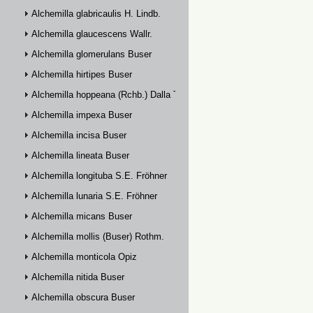
Alchemilla glabricaulis H. Lindb.
Alchemilla glaucescens Wallr.
Alchemilla glomerulans Buser
Alchemilla hirtipes Buser
Alchemilla hoppeana (Rchb.) Dalla Torre
Alchemilla impexa Buser
Alchemilla incisa Buser
Alchemilla lineata Buser
Alchemilla longituba S.E. Fröhner
Alchemilla lunaria S.E. Fröhner
Alchemilla micans Buser
Alchemilla mollis (Buser) Rothm.
Alchemilla monticola Opiz
Alchemilla nitida Buser
Alchemilla obscura Buser