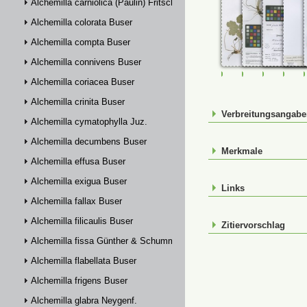
Alchemilla carniolica (Paulin) Fritsch
Alchemilla colorata Buser
Alchemilla compta Buser
Alchemilla connivens Buser
FR-0107456
FR-0107457
FR-01074
FR-
Alchemilla coriacea Buser
Alchemilla crinita Buser
Verbreitungsangab
Alchemilla cymatophylla Juz.
Alchemilla decumbens Buser
Merkmale
Alchemilla effusa Buser
Alchemilla exigua Buser
Links
Alchemilla fallax Buser
Alchemilla filicaulis Buser
Zitiervorschlag
Alchemilla fissa Günther & Schummel
Alchemilla flabellata Buser
Alchemilla frigens Buser
Alchemilla glabra Neygenf.