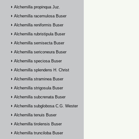
Alchemilla propinqua Juz.
Alchemilla racemulosa Buser
Alchemilla reniformis Buser
Alchemilla rubristipula Buser
Alchemilla semisecta Buser
Alchemilla sericoneura Buser
Alchemilla speciosa Buser
Alchemilla splendens H. Christ
Alchemilla straminea Buser
Alchemilla strigosula Buser
Alchemilla subcrenata Buser
Alchemilla subglobosa C.G. Westerlund
Alchemilla tenuis Buser
Alchemilla tirolensis Buser
Alchemilla trunciloba Buser