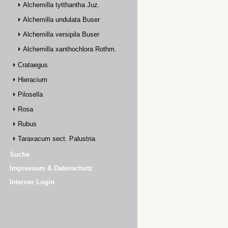
Alchemilla tytthantha Juz.
Alchemilla undulata Buser
Alchemilla versipila Buser
Alchemilla xanthochlora Rothm.
Crataegus
Hieracium
Pilosella
Rosa
Rubus
Taraxacum sect. Palustria
Suche
Impressum & Datenschutz
Interner Login