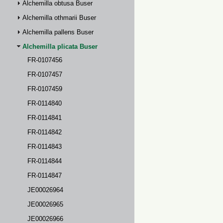
Alchemilla obtusa Buser
Alchemilla othmarii Buser
Alchemilla pallens Buser
Alchemilla plicata Buser
FR-0107456
FR-0107457
FR-0107459
FR-0114840
FR-0114841
FR-0114842
FR-0114843
FR-0114844
FR-0114847
JE00026964
JE00026965
JE00026966