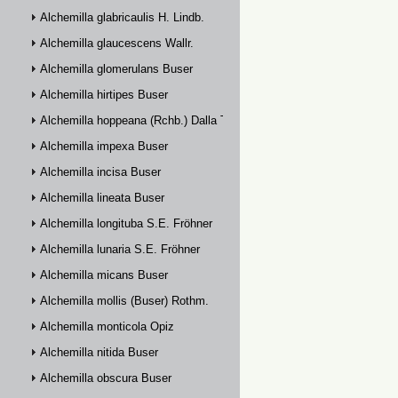
Alchemilla glabricaulis H. Lindb.
Alchemilla glaucescens Wallr.
Alchemilla glomerulans Buser
Alchemilla hirtipes Buser
Alchemilla hoppeana (Rchb.) Dalla Torre
Alchemilla impexa Buser
Alchemilla incisa Buser
Alchemilla lineata Buser
Alchemilla longituba S.E. Fröhner
Alchemilla lunaria S.E. Fröhner
Alchemilla micans Buser
Alchemilla mollis (Buser) Rothm.
Alchemilla monticola Opiz
Alchemilla nitida Buser
Alchemilla obscura Buser