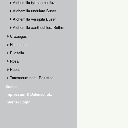
Alchemilla tytthantha Juz.
Alchemilla undulata Buser
Alchemilla versipila Buser
Alchemilla xanthochlora Rothm.
Crataegus
Hieracium
Pilosella
Rosa
Rubus
Taraxacum sect. Palustria
Suche
Impressum & Datenschutz
Interner Login