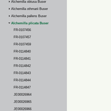
Alchemilla obtusa Buser
Alchemilla othmarii Buser
Alchemilla pallens Buser
Alchemilla plicata Buser
FR-0107456
FR-0107457
FR-0107459
FR-0114840
FR-0114841
FR-0114842
FR-0114843
FR-0114844
FR-0114847
JE00026964
JE00026965
JE00026966