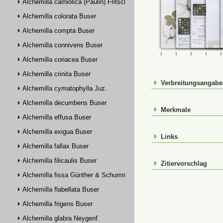
Alchemilla carniolica (Paulin) Fritsch
Alchemilla colorata Buser
Alchemilla compta Buser
Alchemilla connivens Buser
FR-0107456
FR-0107457
FR-01074
FR-
Alchemilla coriacea Buser
Alchemilla crinita Buser
Verbreitungsangab
Alchemilla cymatophylla Juz.
Alchemilla decumbens Buser
Merkmale
Alchemilla effusa Buser
Alchemilla exigua Buser
Links
Alchemilla fallax Buser
Alchemilla filicaulis Buser
Zitiervorschlag
Alchemilla fissa Günther & Schummel
Alchemilla flabellata Buser
Alchemilla frigens Buser
Alchemilla glabra Neygenf.