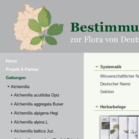
Home
Systematik
Projekt & Partner
Wissenschaftlicher 
Gattungen
Deutscher Name
Alchemilla
Sektion
Alchemilla acutiloba Opiz
Alchemilla aggregata Buser
Herbarbelege
Alchemilla alpigena Hegi
Alchemilla alpina L.
Alchemilla baltica Juz.