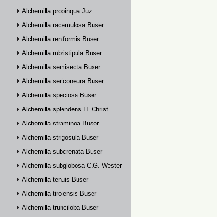
Alchemilla propinqua Juz.
Alchemilla racemulosa Buser
Alchemilla reniformis Buser
Alchemilla rubristipula Buser
Alchemilla semisecta Buser
Alchemilla sericoneura Buser
Alchemilla speciosa Buser
Alchemilla splendens H. Christ
Alchemilla straminea Buser
Alchemilla strigosula Buser
Alchemilla subcrenata Buser
Alchemilla subglobosa C.G. Westerlund
Alchemilla tenuis Buser
Alchemilla tirolensis Buser
Alchemilla trunciloba Buser