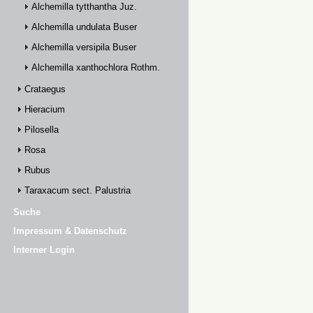
Alchemilla tytthantha Juz.
Alchemilla undulata Buser
Alchemilla versipila Buser
Alchemilla xanthochlora Rothm.
Crataegus
Hieracium
Pilosella
Rosa
Rubus
Taraxacum sect. Palustria
Suche
Impressum & Datenschutz
Interner Login