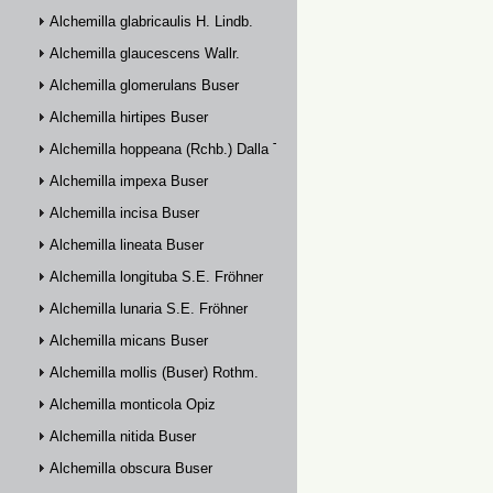
Alchemilla glabricaulis H. Lindb.
Alchemilla glaucescens Wallr.
Alchemilla glomerulans Buser
Alchemilla hirtipes Buser
Alchemilla hoppeana (Rchb.) Dalla Torre
Alchemilla impexa Buser
Alchemilla incisa Buser
Alchemilla lineata Buser
Alchemilla longituba S.E. Fröhner
Alchemilla lunaria S.E. Fröhner
Alchemilla micans Buser
Alchemilla mollis (Buser) Rothm.
Alchemilla monticola Opiz
Alchemilla nitida Buser
Alchemilla obscura Buser