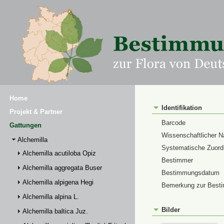
Home
Identifikation
Projekt & Partner
Barcode
Gattungen
Wissenschaftlicher 
Alchemilla
Systematische Zuor
Alchemilla acutiloba Opiz
Bestimmer
Alchemilla aggregata Buser
Bestimmungsdatum
Alchemilla alpigena Hegi
Bemerkung zur Best
Alchemilla alpina L.
Bilder
Alchemilla baltica Juz.