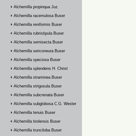
Alchemilla propinqua Juz.
Alchemilla racemulosa Buser
Alchemilla reniformis Buser
Alchemilla rubristipula Buser
Alchemilla semisecta Buser
Alchemilla sericoneura Buser
Alchemilla speciosa Buser
Alchemilla splendens H. Christ
Alchemilla straminea Buser
Alchemilla strigosula Buser
Alchemilla subcrenata Buser
Alchemilla subglobosa C.G. Westerlund
Alchemilla tenuis Buser
Alchemilla tirolensis Buser
Alchemilla trunciloba Buser