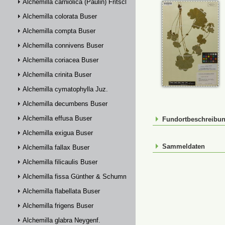
Alchemilla carniolica (Paulin) Fritsch
Alchemilla colorata Buser
Alchemilla compta Buser
Alchemilla connivens Buser
Alchemilla coriacea Buser
Alchemilla crinita Buser
Alchemilla cymatophylla Juz.
Alchemilla decumbens Buser
Alchemilla effusa Buser
Fundortbeschreibu
Alchemilla exigua Buser
Sammeldaten
Alchemilla fallax Buser
Alchemilla filicaulis Buser
Alchemilla fissa Günther & Schummel
Alchemilla flabellata Buser
Alchemilla frigens Buser
Alchemilla glabra Neygenf.