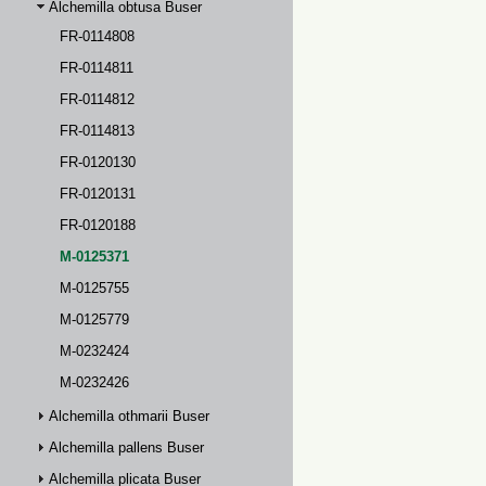
Alchemilla obtusa Buser
FR-0114808
FR-0114811
FR-0114812
FR-0114813
FR-0120130
FR-0120131
FR-0120188
M-0125371
M-0125755
M-0125779
M-0232424
M-0232426
Alchemilla othmarii Buser
Alchemilla pallens Buser
Alchemilla plicata Buser