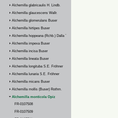
Alchemilla glabricaulis H. Lindb.
Alchemilla glaucescens Wallr.
Alchemilla glomerulans Buser
Alchemilla hirtipes Buser
Alchemilla hoppeana (Rchb.) Dalla Torre
Alchemilla impexa Buser
Alchemilla incisa Buser
Alchemilla lineata Buser
Alchemilla longituba S.E. Fröhner
Alchemilla lunaria S.E. Fröhner
Alchemilla micans Buser
Alchemilla mollis (Buser) Rothm.
Alchemilla monticola Opiz
FR-0107508
FR-0107509