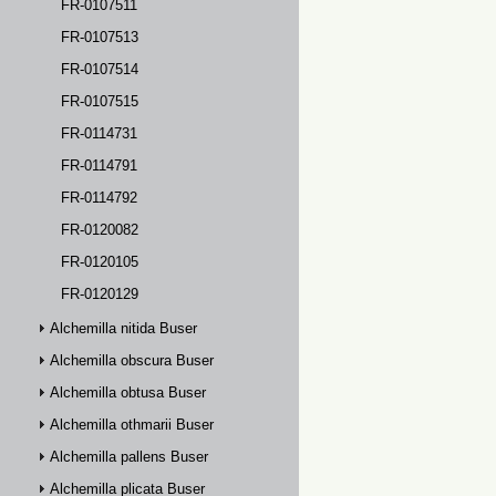
FR-0107511
FR-0107513
FR-0107514
FR-0107515
FR-0114731
FR-0114791
FR-0114792
FR-0120082
FR-0120105
FR-0120129
Alchemilla nitida Buser
Alchemilla obscura Buser
Alchemilla obtusa Buser
Alchemilla othmarii Buser
Alchemilla pallens Buser
Alchemilla plicata Buser