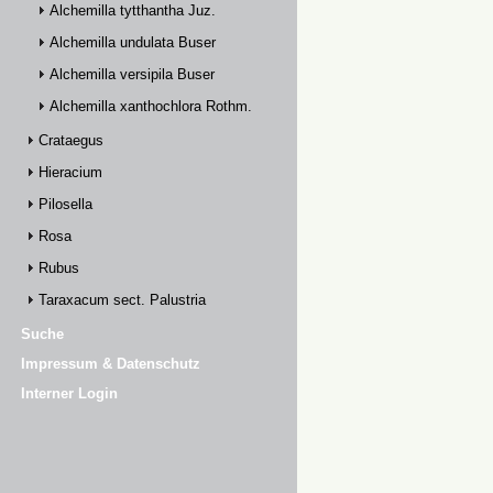
Alchemilla tytthantha Juz.
Alchemilla undulata Buser
Alchemilla versipila Buser
Alchemilla xanthochlora Rothm.
Crataegus
Hieracium
Pilosella
Rosa
Rubus
Taraxacum sect. Palustria
Suche
Impressum & Datenschutz
Interner Login