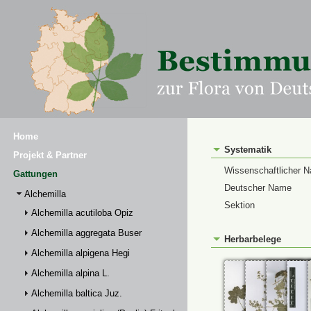
Home
Systematik
Projekt & Partner
Wissenschaftlicher 
Gattungen
Deutscher Name
Alchemilla
Sektion
Alchemilla acutiloba Opiz
Alchemilla aggregata Buser
Herbarbelege
Alchemilla alpigena Hegi
Alchemilla alpina L.
Alchemilla baltica Juz.