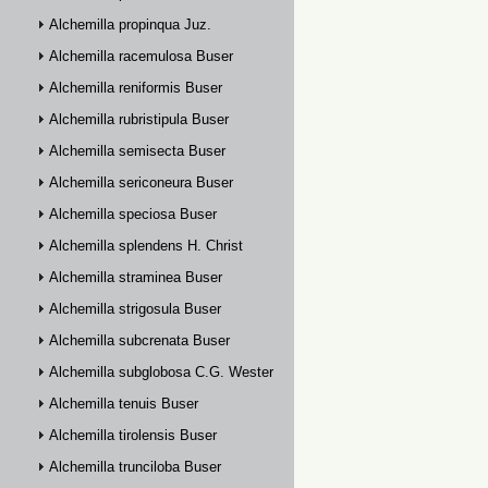
Alchemilla propinqua Juz.
Alchemilla racemulosa Buser
Alchemilla reniformis Buser
Alchemilla rubristipula Buser
Alchemilla semisecta Buser
Alchemilla sericoneura Buser
Alchemilla speciosa Buser
Alchemilla splendens H. Christ
Alchemilla straminea Buser
Alchemilla strigosula Buser
Alchemilla subcrenata Buser
Alchemilla subglobosa C.G. Westerlund
Alchemilla tenuis Buser
Alchemilla tirolensis Buser
Alchemilla trunciloba Buser