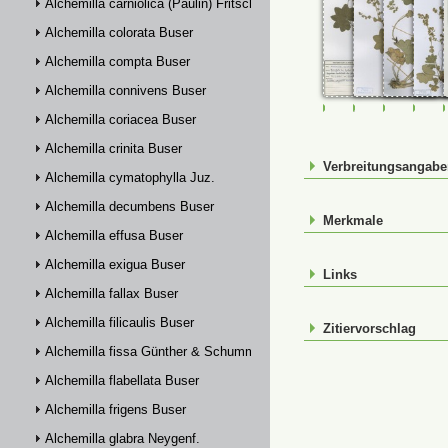
Alchemilla carniolica (Paulin) Fritsch
Alchemilla colorata Buser
Alchemilla compta Buser
Alchemilla connivens Buser
FR-0107508
FR-0107509
FR-01075
FR-
Alchemilla coriacea Buser
Alchemilla crinita Buser
Verbreitungsangab
Alchemilla cymatophylla Juz.
Alchemilla decumbens Buser
Merkmale
Alchemilla effusa Buser
Alchemilla exigua Buser
Links
Alchemilla fallax Buser
Alchemilla filicaulis Buser
Zitiervorschlag
Alchemilla fissa Günther & Schummel
Alchemilla flabellata Buser
Alchemilla frigens Buser
Alchemilla glabra Neygenf.