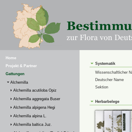
Home
Systematik
Projekt & Partner
Wissenschaftlicher 
Gattungen
Deutscher Name
Alchemilla
Sektion
Alchemilla acutiloba Opiz
Alchemilla aggregata Buser
Herbarbelege
Alchemilla alpigena Hegi
Alchemilla alpina L.
Alchemilla baltica Juz.