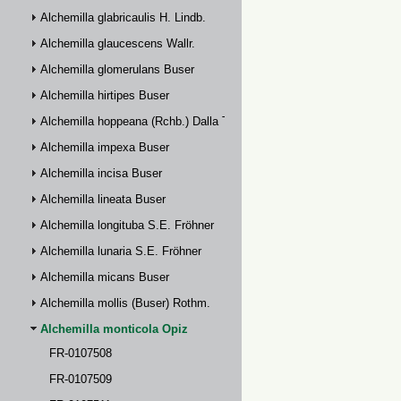
Alchemilla glabricaulis H. Lindb.
Alchemilla glaucescens Wallr.
Alchemilla glomerulans Buser
Alchemilla hirtipes Buser
Alchemilla hoppeana (Rchb.) Dalla Torre
Alchemilla impexa Buser
Alchemilla incisa Buser
Alchemilla lineata Buser
Alchemilla longituba S.E. Fröhner
Alchemilla lunaria S.E. Fröhner
Alchemilla micans Buser
Alchemilla mollis (Buser) Rothm.
Alchemilla monticola Opiz
FR-0107508
FR-0107509