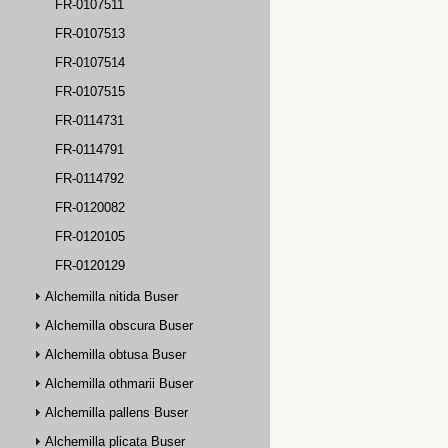
FR-0107511
FR-0107513
FR-0107514
FR-0107515
FR-0114731
FR-0114791
FR-0114792
FR-0120082
FR-0120105
FR-0120129
Alchemilla nitida Buser
Alchemilla obscura Buser
Alchemilla obtusa Buser
Alchemilla othmarii Buser
Alchemilla pallens Buser
Alchemilla plicata Buser