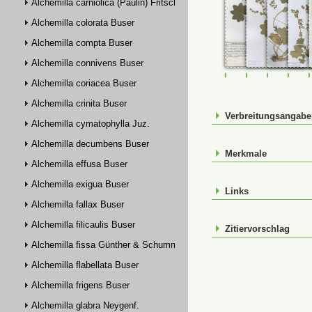
Alchemilla carniolica (Paulin) Fritsch
Alchemilla colorata Buser
Alchemilla compta Buser
Alchemilla connivens Buser
FR-0107508
FR-0107509
FR-01075
FR-
Alchemilla coriacea Buser
Alchemilla crinita Buser
Verbreitungsangab
Alchemilla cymatophylla Juz.
Alchemilla decumbens Buser
Merkmale
Alchemilla effusa Buser
Alchemilla exigua Buser
Links
Alchemilla fallax Buser
Alchemilla filicaulis Buser
Zitiervorschlag
Alchemilla fissa Günther & Schummel
Alchemilla flabellata Buser
Alchemilla frigens Buser
Alchemilla glabra Neygenf.