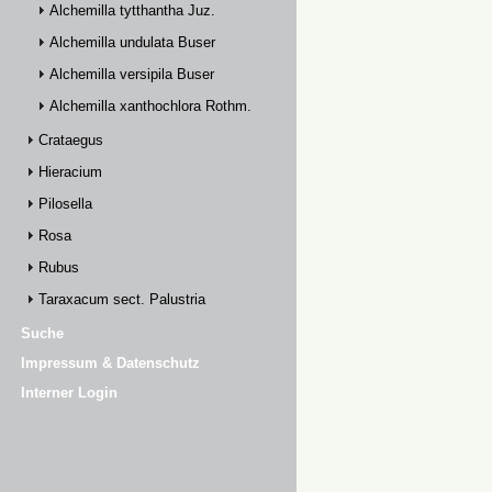
Alchemilla tytthantha Juz.
Alchemilla undulata Buser
Alchemilla versipila Buser
Alchemilla xanthochlora Rothm.
Crataegus
Hieracium
Pilosella
Rosa
Rubus
Taraxacum sect. Palustria
Suche
Impressum & Datenschutz
Interner Login