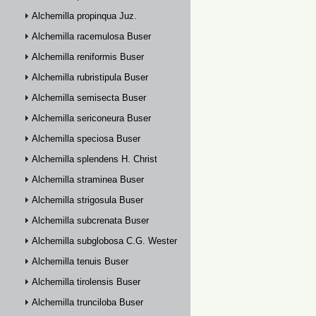
Alchemilla propinqua Juz.
Alchemilla racemulosa Buser
Alchemilla reniformis Buser
Alchemilla rubristipula Buser
Alchemilla semisecta Buser
Alchemilla sericoneura Buser
Alchemilla speciosa Buser
Alchemilla splendens H. Christ
Alchemilla straminea Buser
Alchemilla strigosula Buser
Alchemilla subcrenata Buser
Alchemilla subglobosa C.G. Westerlund
Alchemilla tenuis Buser
Alchemilla tirolensis Buser
Alchemilla trunciloba Buser