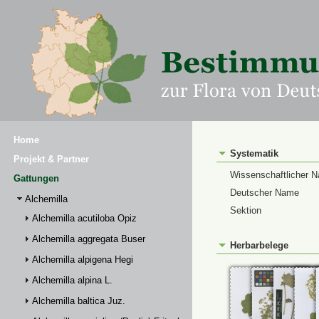
Home
Systematik
Projekt & Partner
Wissenschaftlicher 
Gattungen
Deutscher Name
Alchemilla
Sektion
Alchemilla acutiloba Opiz
Alchemilla aggregata Buser
Herbarbelege
Alchemilla alpigena Hegi
Alchemilla alpina L.
Alchemilla baltica Juz.