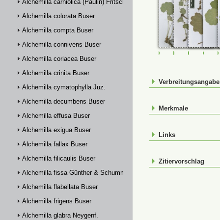
Alchemilla carniolica (Paulin) Fritsch
Alchemilla colorata Buser
Alchemilla compta Buser
Alchemilla connivens Buser
FR-0028619
FR-0028643
FR-00901
FR-
Alchemilla coriacea Buser
Alchemilla crinita Buser
Verbreitungsangab
Alchemilla cymatophylla Juz.
Alchemilla decumbens Buser
Merkmale
Alchemilla effusa Buser
Alchemilla exigua Buser
Links
Alchemilla fallax Buser
Alchemilla filicaulis Buser
Zitiervorschlag
Alchemilla fissa Günther & Schummel
Alchemilla flabellata Buser
Alchemilla frigens Buser
Alchemilla glabra Neygenf.