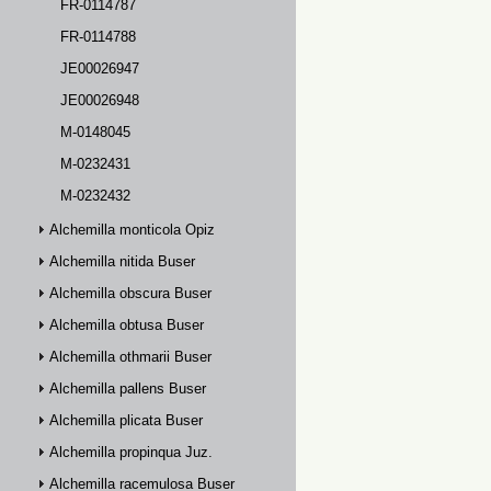
FR-0114787
FR-0114788
JE00026947
JE00026948
M-0148045
M-0232431
M-0232432
Alchemilla monticola Opiz
Alchemilla nitida Buser
Alchemilla obscura Buser
Alchemilla obtusa Buser
Alchemilla othmarii Buser
Alchemilla pallens Buser
Alchemilla plicata Buser
Alchemilla propinqua Juz.
Alchemilla racemulosa Buser