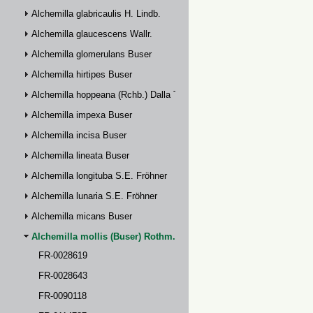
Alchemilla glabricaulis H. Lindb.
Alchemilla glaucescens Wallr.
Alchemilla glomerulans Buser
Alchemilla hirtipes Buser
Alchemilla hoppeana (Rchb.) Dalla Torre
Alchemilla impexa Buser
Alchemilla incisa Buser
Alchemilla lineata Buser
Alchemilla longituba S.E. Fröhner
Alchemilla lunaria S.E. Fröhner
Alchemilla micans Buser
Alchemilla mollis (Buser) Rothm.
FR-0028619
FR-0028643
FR-0090118