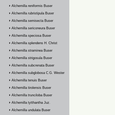
Alchemilla reniformis Buser
Alchemilla rubristipula Buser
Alchemilla semisecta Buser
Alchemilla sericoneura Buser
Alchemilla speciosa Buser
Alchemilla splendens H. Christ
Alchemilla straminea Buser
Alchemilla strigosula Buser
Alchemilla subcrenata Buser
Alchemilla subglobosa C.G. Westerlund
Alchemilla tenuis Buser
Alchemilla tirolensis Buser
Alchemilla trunciloba Buser
Alchemilla tytthantha Juz.
Alchemilla undulata Buser