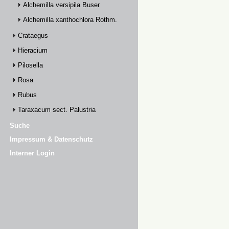
Alchemilla versipila Buser
Alchemilla xanthochlora Rothm.
Crataegus
Hieracium
Pilosella
Rosa
Rubus
Taraxacum sect. Palustria
Suche
Impressum & Datenschutz
Interner Login