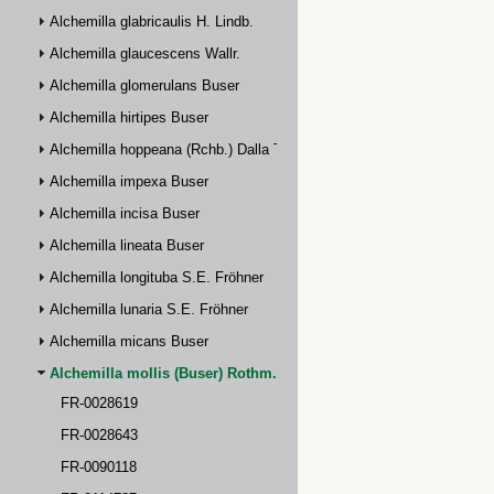
Alchemilla glabricaulis H. Lindb.
Alchemilla glaucescens Wallr.
Alchemilla glomerulans Buser
Alchemilla hirtipes Buser
Alchemilla hoppeana (Rchb.) Dalla Torre
Alchemilla impexa Buser
Alchemilla incisa Buser
Alchemilla lineata Buser
Alchemilla longituba S.E. Fröhner
Alchemilla lunaria S.E. Fröhner
Alchemilla micans Buser
Alchemilla mollis (Buser) Rothm.
FR-0028619
FR-0028643
FR-0090118