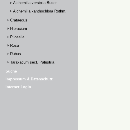
Alchemilla versipila Buser
Alchemilla xanthochlora Rothm.
Crataegus
Hieracium
Pilosella
Rosa
Rubus
Taraxacum sect. Palustria
Suche
Impressum & Datenschutz
Interner Login