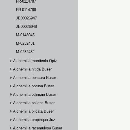
FR-0114787
FR-0114788
JE00026947
JE00026948
M-0148045
M-0232431
M-0232432
Alchemilla monticola Opiz
Alchemilla nitida Buser
Alchemilla obscura Buser
Alchemilla obtusa Buser
Alchemilla othmarii Buser
Alchemilla pallens Buser
Alchemilla plicata Buser
Alchemilla propinqua Juz.
Alchemilla racemulosa Buser