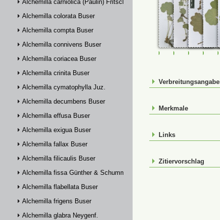
Alchemilla carniolica (Paulin) Fritsch
Alchemilla colorata Buser
Alchemilla compta Buser
Alchemilla connivens Buser
FR-0028619
FR-0028643
FR-00901
FR-
Alchemilla coriacea Buser
Alchemilla crinita Buser
Verbreitungsangab
Alchemilla cymatophylla Juz.
Alchemilla decumbens Buser
Merkmale
Alchemilla effusa Buser
Alchemilla exigua Buser
Links
Alchemilla fallax Buser
Alchemilla filicaulis Buser
Zitiervorschlag
Alchemilla fissa Günther & Schummel
Alchemilla flabellata Buser
Alchemilla frigens Buser
Alchemilla glabra Neygenf.