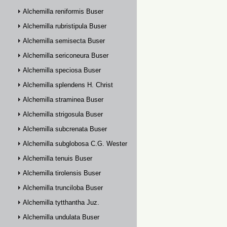
Alchemilla reniformis Buser
Alchemilla rubristipula Buser
Alchemilla semisecta Buser
Alchemilla sericoneura Buser
Alchemilla speciosa Buser
Alchemilla splendens H. Christ
Alchemilla straminea Buser
Alchemilla strigosula Buser
Alchemilla subcrenata Buser
Alchemilla subglobosa C.G. Westerlund
Alchemilla tenuis Buser
Alchemilla tirolensis Buser
Alchemilla trunciloba Buser
Alchemilla tytthantha Juz.
Alchemilla undulata Buser