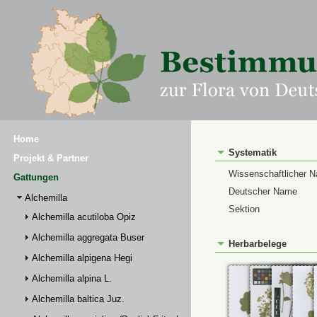
Home
Systematik
Projekt & Partner
Wissenschaftlicher 
Gattungen
Deutscher Name
Alchemilla
Sektion
Alchemilla acutiloba Opiz
Alchemilla aggregata Buser
Herbarbelege
Alchemilla alpigena Hegi
Alchemilla alpina L.
Alchemilla baltica Juz.