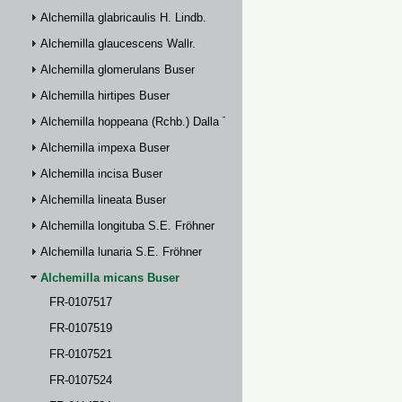
Alchemilla glabricaulis H. Lindb.
Alchemilla glaucescens Wallr.
Alchemilla glomerulans Buser
Alchemilla hirtipes Buser
Alchemilla hoppeana (Rchb.) Dalla Torre
Alchemilla impexa Buser
Alchemilla incisa Buser
Alchemilla lineata Buser
Alchemilla longituba S.E. Fröhner
Alchemilla lunaria S.E. Fröhner
Alchemilla micans Buser
FR-0107517
FR-0107519
FR-0107521
FR-0107524