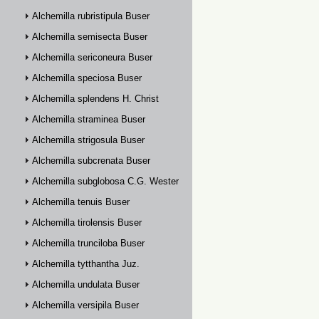
Alchemilla rubristipula Buser
Alchemilla semisecta Buser
Alchemilla sericoneura Buser
Alchemilla speciosa Buser
Alchemilla splendens H. Christ
Alchemilla straminea Buser
Alchemilla strigosula Buser
Alchemilla subcrenata Buser
Alchemilla subglobosa C.G. Westerlund
Alchemilla tenuis Buser
Alchemilla tirolensis Buser
Alchemilla trunciloba Buser
Alchemilla tytthantha Juz.
Alchemilla undulata Buser
Alchemilla versipila Buser