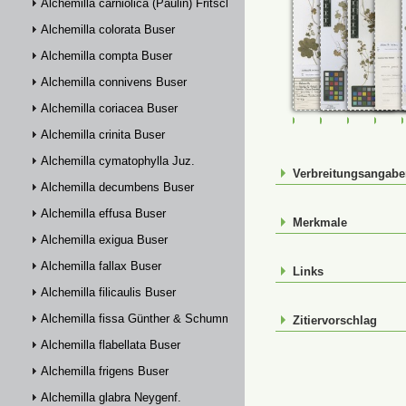
Alchemilla carniolica (Paulin) Fritsch
Alchemilla colorata Buser
Alchemilla compta Buser
Alchemilla connivens Buser
Alchemilla coriacea Buser
FR-0107517
FR-0107519
FR-01075
FR-
Alchemilla crinita Buser
Alchemilla cymatophylla Juz.
Verbreitungsangab
Alchemilla decumbens Buser
Alchemilla effusa Buser
Merkmale
Alchemilla exigua Buser
Alchemilla fallax Buser
Links
Alchemilla filicaulis Buser
Alchemilla fissa Günther & Schummel
Zitiervorschlag
Alchemilla flabellata Buser
Alchemilla frigens Buser
Alchemilla glabra Neygenf.