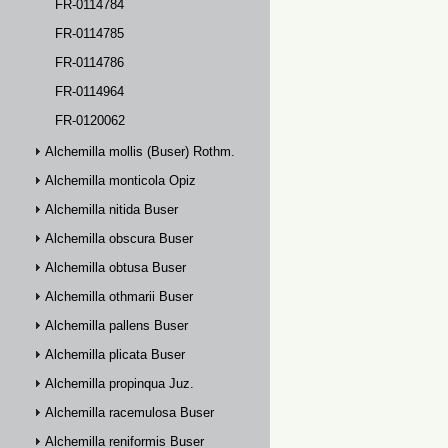
FR-0114784
FR-0114785
FR-0114786
FR-0114964
FR-0120062
Alchemilla mollis (Buser) Rothm.
Alchemilla monticola Opiz
Alchemilla nitida Buser
Alchemilla obscura Buser
Alchemilla obtusa Buser
Alchemilla othmarii Buser
Alchemilla pallens Buser
Alchemilla plicata Buser
Alchemilla propinqua Juz.
Alchemilla racemulosa Buser
Alchemilla reniformis Buser