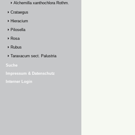
Alchemilla xanthochlora Rothm.
Crataegus
Hieracium
Pilosella
Rosa
Rubus
Taraxacum sect. Palustria
Suche
Impressum & Datenschutz
Interner Login