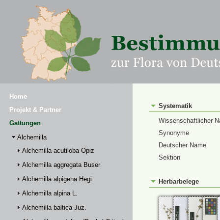
Home
Systematik
Projekt & Partner
Wissenschaftlicher 
Gattungen
Synonyme
Alchemilla
Deutscher Name
Alchemilla acutiloba Opiz
Sektion
Alchemilla aggregata Buser
Alchemilla alpigena Hegi
Herbarbelege
Alchemilla alpina L.
Alchemilla baltica Juz.